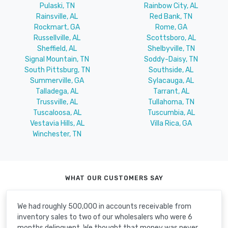
Pulaski, TN
Rainbow City, AL
Rainsville, AL
Red Bank, TN
Rockmart, GA
Rome, GA
Russellville, AL
Scottsboro, AL
Sheffield, AL
Shelbyville, TN
Signal Mountain, TN
Soddy-Daisy, TN
South Pittsburg, TN
Southside, AL
Summerville, GA
Sylacauga, AL
Talladega, AL
Tarrant, AL
Trussville, AL
Tullahoma, TN
Tuscaloosa, AL
Tuscumbia, AL
Vestavia Hills, AL
Villa Rica, GA
Winchester, TN
WHAT OUR CUSTOMERS SAY
We had roughly 500,000 in accounts receivable from
inventory sales to two of our wholesalers who were 6
months delinquent. We thought that money was never