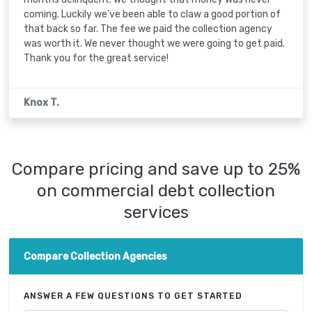
coming. Luckily we've been able to claw a good portion of
that back so far. The fee we paid the collection agency
was worth it. We never thought we were going to get paid.
Thank you for the great service!
Knox T.
Compare pricing and save up to 25%
on commercial debt collection
services
Compare Collection Agencies
ANSWER A FEW QUESTIONS TO GET STARTED