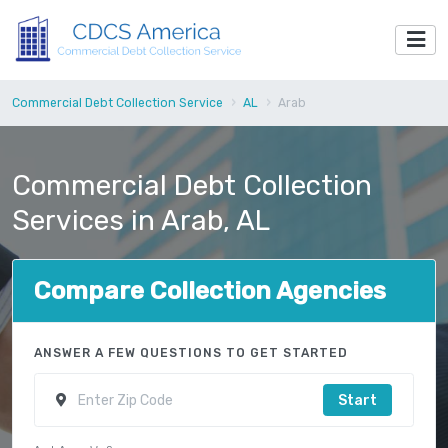
Commercial Debt Collection Service
AL
Arab
Commercial Debt Collection
Services in Arab, AL
Compare Collection Agencies
ANSWER A FEW QUESTIONS TO GET STARTED
Start