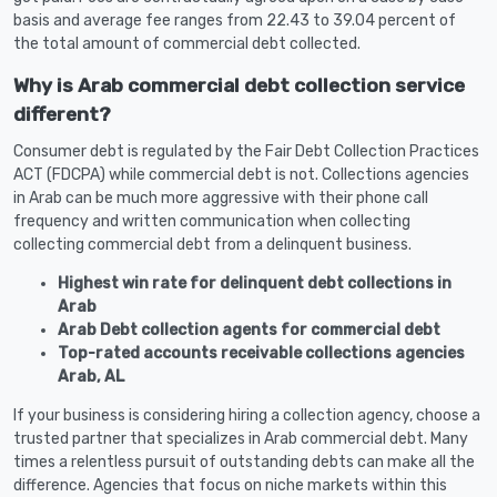
basis and average fee ranges from 22.43 to 39.04 percent of
the total amount of commercial debt collected.
Why is Arab commercial debt collection service
different?
Consumer debt is regulated by the Fair Debt Collection Practices
ACT (FDCPA) while commercial debt is not. Collections agencies
in Arab can be much more aggressive with their phone call
frequency and written communication when collecting
collecting commercial debt from a delinquent business.
Highest win rate for delinquent debt collections in
Arab
Arab Debt collection agents for commercial debt
Top-rated accounts receivable collections agencies
Arab, AL
If your business is considering hiring a collection agency, choose a
trusted partner that specializes in Arab commercial debt. Many
times a relentless pursuit of outstanding debts can make all the
difference. Agencies that focus on niche markets within this