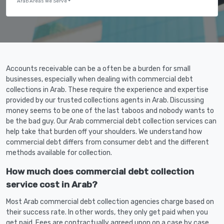
Arab Areas We Serve
Accounts receivable can be a often be a burden for small
businesses, especially when dealing with commercial debt
collections in Arab. These require the experience and expertise
provided by our trusted collections agents in Arab. Discussing
money seems to be one of the last taboos and nobody wants to
be the bad guy. Our Arab commercial debt collection services can
help take that burden off your shoulders. We understand how
commercial debt differs from consumer debt and the different
methods available for collection.
How much does commercial debt collection
service cost in Arab?
Most Arab commercial debt collection agencies charge based on
their success rate. In other words, they only get paid when you
get paid. Fees are contractually agreed upon on a case by case