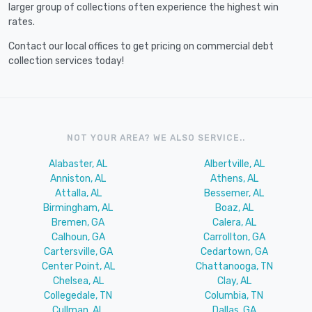
larger group of collections often experience the highest win
rates.
Contact our local offices to get pricing on commercial debt
collection services today!
NOT YOUR AREA? WE ALSO SERVICE..
Alabaster, AL
Albertville, AL
Anniston, AL
Athens, AL
Attalla, AL
Bessemer, AL
Birmingham, AL
Boaz, AL
Bremen, GA
Calera, AL
Calhoun, GA
Carrollton, GA
Cartersville, GA
Cedartown, GA
Center Point, AL
Chattanooga, TN
Chelsea, AL
Clay, AL
Collegedale, TN
Columbia, TN
Cullman, AL
Dallas, GA