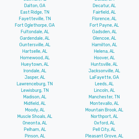
Dalton, GA
Decatur, AL
East Ridge, TN
Fairfield, AL
Fayetteville, TN
Florence, AL
Fort Oglethorpe, GA
Fort Payne, AL
Fultondale, AL
Gadsden, AL
Gardendale, AL
Glencoe, AL
Guntersville, AL
Hamilton, AL
Hartselle, AL
Helena, AL
Homewood, AL
Hoover, AL
Hueytown, AL
Huntsville, AL
Irondale, AL
Jacksonville, AL
Jasper, AL
LaFayette, GA
Lawrenceburg, TN
Leeds, AL
Lewisburg, TN
Lincoln, AL
Madison, AL
Manchester, TN
Midfield, AL
Montevallo, AL
Moody, AL
Mountain Brook, AL
Muscle Shoals, AL
Northport, AL
Oneonta, AL
Oxford, AL
Pelham, AL
Pell City, AL
Pinson, AL
Pleasant Grove, AL