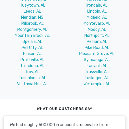
Hueytown, AL
Irondale, AL
Leeds, AL
Lincoln, AL
Meridian, MS
Midfield, AL
Millbrook, AL
Montevallo, AL
Montgomery, AL
Moody, AL
Mountain Brook, AL
Northport, AL
Opelika, AL
Pelham, AL
Pell City, AL
Pike Road, AL
Pinson, AL
Pleasant Grove, AL
Prattville, AL
Sylacauga, AL
Talladega, AL
Tarrant, AL
Troy, AL
Trussville, AL
Tuscaloosa, AL
Tuskegee, AL
Vestavia Hills, AL
Wetumpka, AL
WHAT OUR CUSTOMERS SAY
We had roughly 500,000 in accounts receivable from