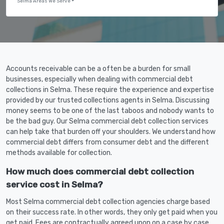
Selma Areas We Serve
Accounts receivable can be a often be a burden for small
businesses, especially when dealing with commercial debt
collections in Selma. These require the experience and expertise
provided by our trusted collections agents in Selma. Discussing
money seems to be one of the last taboos and nobody wants to
be the bad guy. Our Selma commercial debt collection services
can help take that burden off your shoulders. We understand how
commercial debt differs from consumer debt and the different
methods available for collection.
How much does commercial debt collection
service cost in Selma?
Most Selma commercial debt collection agencies charge based
on their success rate. In other words, they only get paid when you
get paid. Fees are contractually agreed upon on a case by case