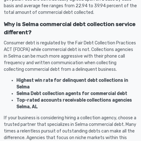
basis and average fee ranges from 22.94 to 39.94 percent of the
total amount of commercial debt collected.
Why is Selma commercial debt collection service
different?
Consumer debt is regulated by the Fair Debt Collection Practices
ACT (FDCPA) while commercial debt is not. Collections agencies
in Selma can be much more aggressive with their phone call
frequency and written communication when collecting
collecting commercial debt from a delinquent business.
Highest win rate for delinquent debt collections in
Selma
Selma Debt collection agents for commercial debt
Top-rated accounts receivable collections agencies
Selma, AL
If your business is considering hiring a collection agency, choose a
trusted partner that specializes in Selma commercial debt. Many
times a relentless pursuit of outstanding debts can make all the
difference. Agencies that focus on niche markets within this