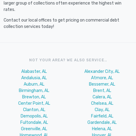
larger group of collections often experience the highest win
rates.
Contact our local offices to get pricing on commercial debt
collection services today!
NOT YOUR AREA? WE ALSO SERVICE..
Alabaster, AL
Alexander City, AL
Andalusia, AL
Atmore, AL
Auburn, AL
Bessemer, AL
Birmingham, AL
Brent, AL
Brewton, AL
Calera, AL
Center Point, AL
Chelsea, AL
Clanton, AL
Clay, AL
Demopolis, AL
Fairfield, AL
Fultondale, AL
Gardendale, AL
Greenville, AL
Helena, AL
Homewood, AL
Hoover, AL