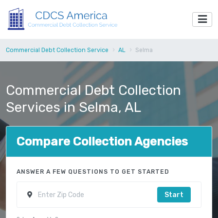
Commercial Debt Collection Service
AL
Selma
Commercial Debt Collection
Services in Selma, AL
Compare Collection Agencies
ANSWER A FEW QUESTIONS TO GET STARTED
Start