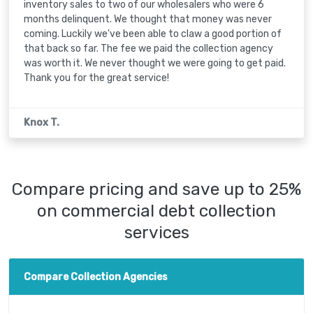
inventory sales to two of our wholesalers who were 6
months delinquent. We thought that money was never
coming. Luckily we've been able to claw a good portion of
that back so far. The fee we paid the collection agency
was worth it. We never thought we were going to get paid.
Thank you for the great service!
Knox T.
Compare pricing and save up to 25%
on commercial debt collection
services
Compare Collection Agencies