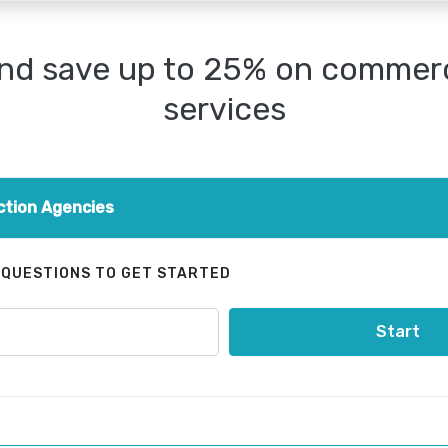
nd save up to 25% on commerci
services
ction Agencies
 QUESTIONS TO GET STARTED
Start