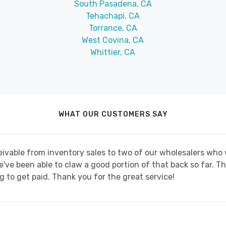
South Pasadena, CA
Tehachapi, CA
Torrance, CA
West Covina, CA
Whittier, CA
WHAT OUR CUSTOMERS SAY
ivable from inventory sales to two of our wholesalers wh
ve been able to claw a good portion of that back so far. T
 to get paid. Thank you for the great service!