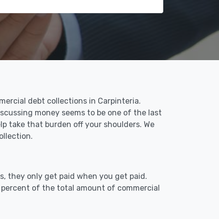
rcial debt collections in Carpinteria.
Discussing money seems to be one of the last
lp take that burden off your shoulders. We
llection.
s, they only get paid when you get paid.
9 percent of the total amount of commercial