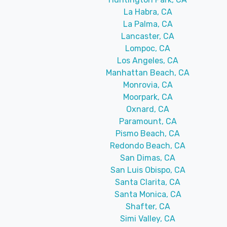
La Habra, CA
La Palma, CA
Lancaster, CA
Lompoc, CA
Los Angeles, CA
Manhattan Beach, CA
Monrovia, CA
Moorpark, CA
Oxnard, CA
Paramount, CA
Pismo Beach, CA
Redondo Beach, CA
San Dimas, CA
San Luis Obispo, CA
Santa Clarita, CA
Santa Monica, CA
Shafter, CA
Simi Valley, CA