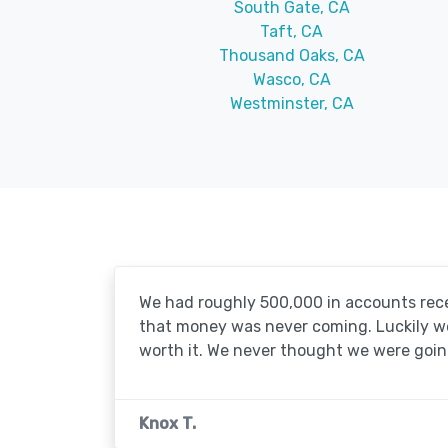
South Gate, CA
Taft, CA
Thousand Oaks, CA
Wasco, CA
Westminster, CA
We had roughly 500,000 in accounts rece
that money was never coming. Luckily we'
worth it. We never thought we were going
Knox T.