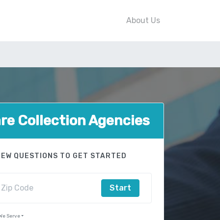
About Us
e Collection Agencies
FEW QUESTIONS TO GET STARTED
Start
 We Serve