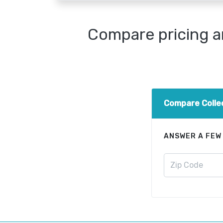
Compare pricing a
Compare Colle
ANSWER A FEW