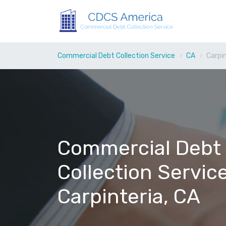
Commercial Debt Collection Service
CA
Carpi
Commercial Debt
Collection Service
Carpinteria, CA