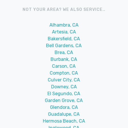
NOT YOUR AREA? WE ALSO SERVICE..
Alhambra, CA
Artesia, CA
Bakersfield, CA
Bell Gardens, CA
Brea, CA
Burbank, CA
Carson, CA
Compton, CA
Culver City, CA
Downey, CA
El Segundo, CA
Garden Grove, CA
Glendora, CA
Guadalupe, CA
Hermosa Beach, CA
Inglewood, CA