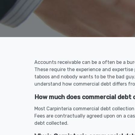
Accounts receivable can be a often be a burd
These require the experience and expertise 
taboos and nobody wants to be the bad guy. 
understand how commercial debt differs fro
How much does commercial debt col
Most Carpinteria commercial debt collection
Fees are contractually agreed upon on a cas
debt collected.