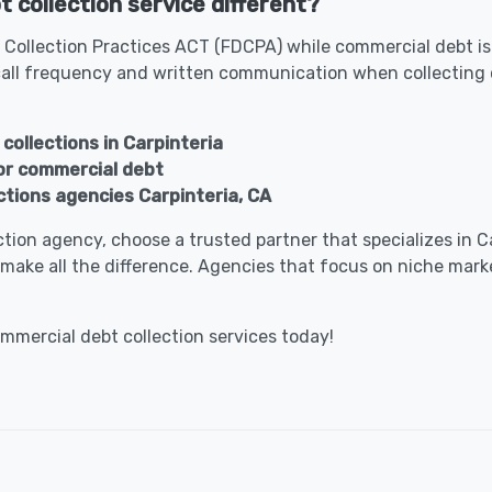
 collection service different?
 Collection Practices ACT (FDCPA) while commercial debt is 
all frequency and written communication when collecting 
collections in Carpinteria
for commercial debt
ctions agencies Carpinteria, CA
lection agency, choose a trusted partner that specializes in
make all the difference. Agencies that focus on niche marke
ommercial debt collection services today!