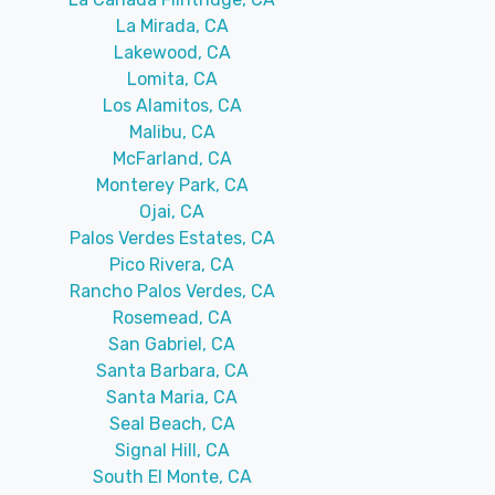
La Mirada, CA
Lakewood, CA
Lomita, CA
Los Alamitos, CA
Malibu, CA
McFarland, CA
Monterey Park, CA
Ojai, CA
Palos Verdes Estates, CA
Pico Rivera, CA
Rancho Palos Verdes, CA
Rosemead, CA
San Gabriel, CA
Santa Barbara, CA
Santa Maria, CA
Seal Beach, CA
Signal Hill, CA
South El Monte, CA