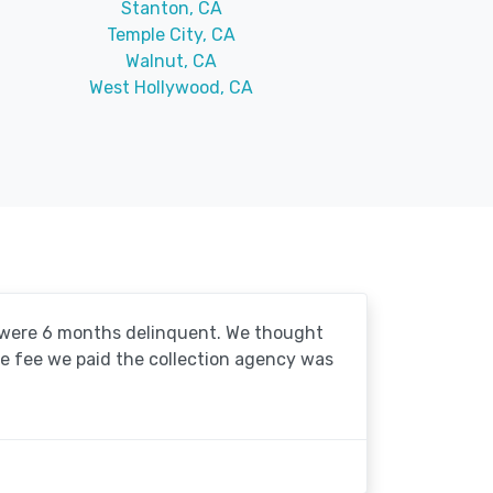
Stanton, CA
Temple City, CA
Walnut, CA
West Hollywood, CA
o were 6 months delinquent. We thought
he fee we paid the collection agency was