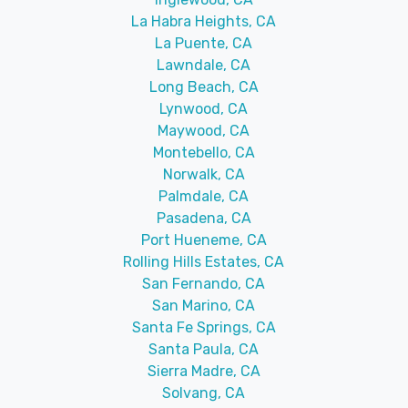
La Habra Heights, CA
La Puente, CA
Lawndale, CA
Long Beach, CA
Lynwood, CA
Maywood, CA
Montebello, CA
Norwalk, CA
Palmdale, CA
Pasadena, CA
Port Hueneme, CA
Rolling Hills Estates, CA
San Fernando, CA
San Marino, CA
Santa Fe Springs, CA
Santa Paula, CA
Sierra Madre, CA
Solvang, CA