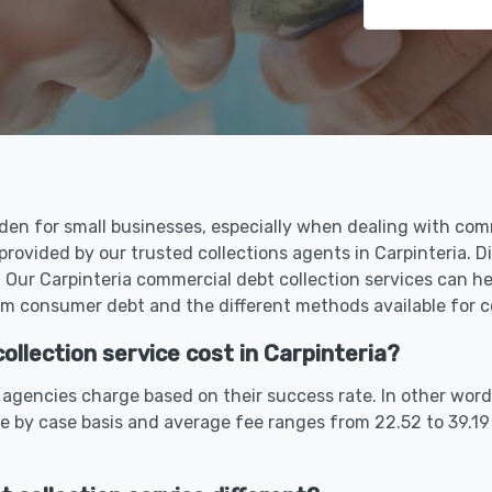
en for small businesses, especially when dealing with comme
provided by our trusted collections agents in Carpinteria. 
Our Carpinteria commercial debt collection services can he
m consumer debt and the different methods available for co
lection service cost in Carpinteria?
 agencies charge based on their success rate. In other word
e by case basis and average fee ranges from 22.52 to 39.1