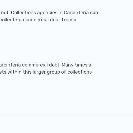
not. Collections agencies in Carpinteria can
collecting commercial debt from a
 Carpinteria commercial debt. Many times a
ts within this larger group of collections