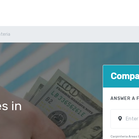
nteria
Compar
ANSWER A 
s in
Carpinteria Areas