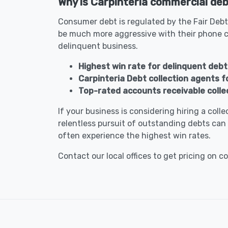
Why is Carpinteria commercial debt
Consumer debt is regulated by the Fair Debt
be much more aggressive with their phone c
delinquent business.
Highest win rate for delinquent debt 
Carpinteria Debt collection agents 
Top-rated accounts receivable colle
If your business is considering hiring a col
relentless pursuit of outstanding debts can 
often experience the highest win rates.
Contact our local offices to get pricing on c