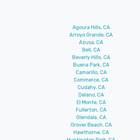
Agoura Hills, CA
Arroyo Grande, CA
Azusa, CA
Bell, CA
Beverly Hills, CA
Buena Park, CA
Camarillo, CA
Commerce, CA
Cudahy, CA
Delano, CA
El Monte, CA
Fullerton, CA
Glendale, CA
Grover Beach, CA
Hawthorne, CA
Huntington Park, CA