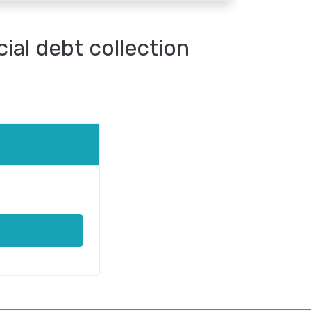
al debt collection