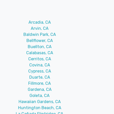
Arcadia, CA
Arvin, CA
Baldwin Park, CA
Bellflower, CA
Buellton, CA
Calabasas, CA
Cerritos, CA
Covina, CA
Cypress, CA
Duarte, CA
Fillmore, CA
Gardena, CA
Goleta, CA
Hawaiian Gardens, CA
Huntington Beach, CA
La Cañada Flintridge, CA