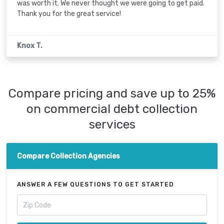
was worth it. We never thought we were going to get paid.
Thank you for the great service!
Knox T.
Compare pricing and save up to 25%
on commercial debt collection
services
Compare Collection Agencies
ANSWER A FEW QUESTIONS TO GET STARTED