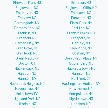
Elmwood Park, NJ
Emerson, NJ
Englewood, NJ
Englewood Cliffs, NJ
Fair Haven, NJ
Fair Lawn, NJ
Fairview, NJ
Fanwood, NJ
Farmingdale, NY
Floral Park, NY
Florham Park, NJ
Fort Lee, NJ
Franklin, NJ
Franklin Lakes, NJ
Freehold, NJ
Freeport, NY
Garden City, NY
Garfield, NJ
Glen Cove, NY
Glen Ridge, NJ
Glen Rock, NJ
Goshen, NY
Great Neck, NY
Great Neck Plaza, NY
Groton, CT
Guttenberg, NJ
Hackensack, NJ
Hackettstown, NJ
Haledon, NJ
Harrison, NJ
Harrison, NY
Hartford, CT
Hasbrouck Heights, NJ
Hastings-on-Hudson, NY
Haverstraw, NY
Hawthorne, NJ
Hellertown, PA
Hempstead, NY
Highland Park, NJ
Hightstown, NJ
Hillsdale, NJ
Hoboken, NJ