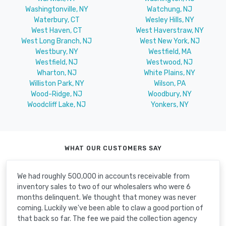
Washingtonville, NY
Watchung, NJ
Waterbury, CT
Wesley Hills, NY
West Haven, CT
West Haverstraw, NY
West Long Branch, NJ
West New York, NJ
Westbury, NY
Westfield, MA
Westfield, NJ
Westwood, NJ
Wharton, NJ
White Plains, NY
Williston Park, NY
Wilson, PA
Wood-Ridge, NJ
Woodbury, NY
Woodcliff Lake, NJ
Yonkers, NY
WHAT OUR CUSTOMERS SAY
We had roughly 500,000 in accounts receivable from
inventory sales to two of our wholesalers who were 6
months delinquent. We thought that money was never
coming. Luckily we've been able to claw a good portion of
that back so far. The fee we paid the collection agency