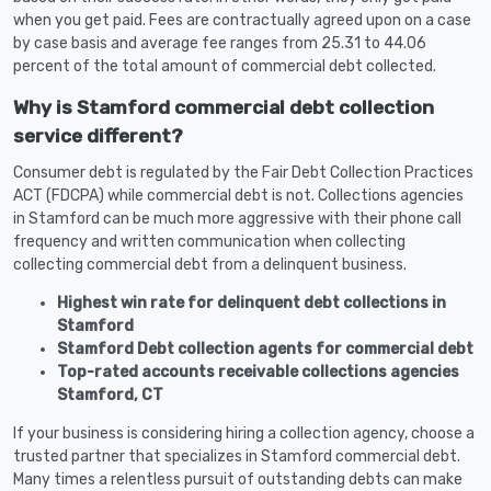
when you get paid. Fees are contractually agreed upon on a case
by case basis and average fee ranges from 25.31 to 44.06
percent of the total amount of commercial debt collected.
Why is Stamford commercial debt collection
service different?
Consumer debt is regulated by the Fair Debt Collection Practices
ACT (FDCPA) while commercial debt is not. Collections agencies
in Stamford can be much more aggressive with their phone call
frequency and written communication when collecting
collecting commercial debt from a delinquent business.
Highest win rate for delinquent debt collections in
Stamford
Stamford Debt collection agents for commercial debt
Top-rated accounts receivable collections agencies
Stamford, CT
If your business is considering hiring a collection agency, choose a
trusted partner that specializes in Stamford commercial debt.
Many times a relentless pursuit of outstanding debts can make