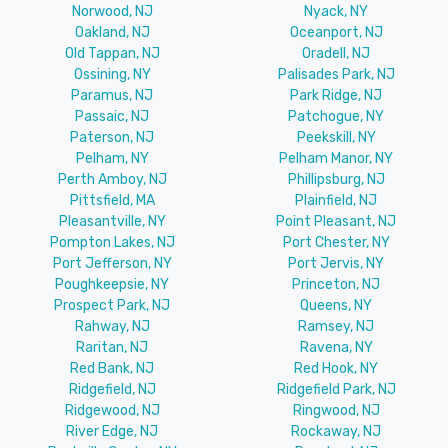
Norwood, NJ
Nyack, NY
Oakland, NJ
Oceanport, NJ
Old Tappan, NJ
Oradell, NJ
Ossining, NY
Palisades Park, NJ
Paramus, NJ
Park Ridge, NJ
Passaic, NJ
Patchogue, NY
Paterson, NJ
Peekskill, NY
Pelham, NY
Pelham Manor, NY
Perth Amboy, NJ
Phillipsburg, NJ
Pittsfield, MA
Plainfield, NJ
Pleasantville, NY
Point Pleasant, NJ
Pompton Lakes, NJ
Port Chester, NY
Port Jefferson, NY
Port Jervis, NY
Poughkeepsie, NY
Princeton, NJ
Prospect Park, NJ
Queens, NY
Rahway, NJ
Ramsey, NJ
Raritan, NJ
Ravena, NY
Red Bank, NJ
Red Hook, NY
Ridgefield, NJ
Ridgefield Park, NJ
Ridgewood, NJ
Ringwood, NJ
River Edge, NJ
Rockaway, NJ