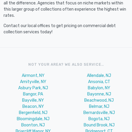
all the difference. Agencies that focus on niche markets within
this larger group of collections often experience the highest win
rates.
Contact our local offices to get pricing on commercial debt
collection services today!
NOT YOUR AREA? WE ALSO SERVICE..
Airmont, NY
Allendale, NJ
Amityville, NY
Ansonia, CT
Asbury Park, NJ
Babylon, NY
Bangor, PA
Bayonne, NJ
Bayville, NY
Beachwood, NJ
Beacon, NY
Belmar, NJ
Bergenfield, NJ
Bernardsville, NJ
Bloomingdale, NJ
Bogota, NJ
Boonton, NJ
Bound Brook, NJ
Briarcliff Manor, NY
Bridgeport, CT