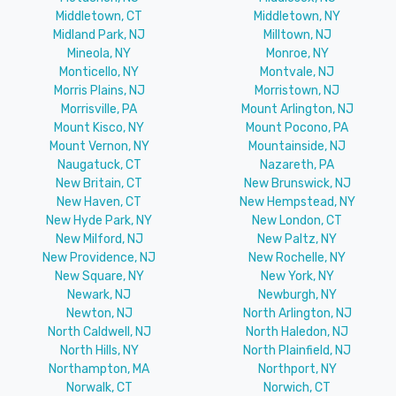
Middletown, CT
Middletown, NY
Midland Park, NJ
Milltown, NJ
Mineola, NY
Monroe, NY
Monticello, NY
Montvale, NJ
Morris Plains, NJ
Morristown, NJ
Morrisville, PA
Mount Arlington, NJ
Mount Kisco, NY
Mount Pocono, PA
Mount Vernon, NY
Mountainside, NJ
Naugatuck, CT
Nazareth, PA
New Britain, CT
New Brunswick, NJ
New Haven, CT
New Hempstead, NY
New Hyde Park, NY
New London, CT
New Milford, NJ
New Paltz, NY
New Providence, NJ
New Rochelle, NY
New Square, NY
New York, NY
Newark, NJ
Newburgh, NY
Newton, NJ
North Arlington, NJ
North Caldwell, NJ
North Haledon, NJ
North Hills, NY
North Plainfield, NJ
Northampton, MA
Northport, NY
Norwalk, CT
Norwich, CT