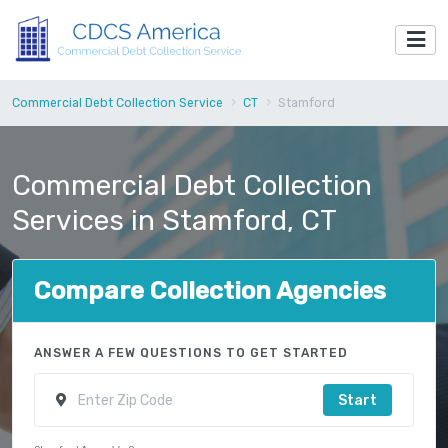
Commercial Debt Collection Service
CT
Stamford
Commercial Debt Collection
Services in Stamford, CT
Compare Collection Agencies
ANSWER A FEW QUESTIONS TO GET STARTED
Start