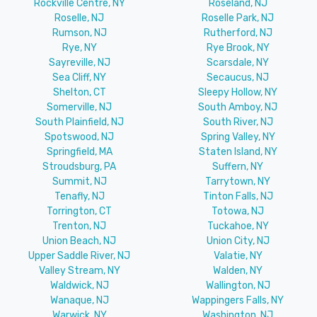
Rockville Centre, NY
Roseland, NJ
Roselle, NJ
Roselle Park, NJ
Rumson, NJ
Rutherford, NJ
Rye, NY
Rye Brook, NY
Sayreville, NJ
Scarsdale, NY
Sea Cliff, NY
Secaucus, NJ
Shelton, CT
Sleepy Hollow, NY
Somerville, NJ
South Amboy, NJ
South Plainfield, NJ
South River, NJ
Spotswood, NJ
Spring Valley, NY
Springfield, MA
Staten Island, NY
Stroudsburg, PA
Suffern, NY
Summit, NJ
Tarrytown, NY
Tenafly, NJ
Tinton Falls, NJ
Torrington, CT
Totowa, NJ
Trenton, NJ
Tuckahoe, NY
Union Beach, NJ
Union City, NJ
Upper Saddle River, NJ
Valatie, NY
Valley Stream, NY
Walden, NY
Waldwick, NJ
Wallington, NJ
Wanaque, NJ
Wappingers Falls, NY
Warwick, NY
Washington, NJ