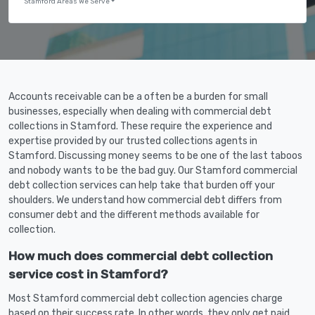
Stamford Areas We Serve
Accounts receivable can be a often be a burden for small
businesses, especially when dealing with commercial debt
collections in Stamford. These require the experience and
expertise provided by our trusted collections agents in
Stamford. Discussing money seems to be one of the last taboos
and nobody wants to be the bad guy. Our Stamford commercial
debt collection services can help take that burden off your
shoulders. We understand how commercial debt differs from
consumer debt and the different methods available for
collection.
How much does commercial debt collection
service cost in Stamford?
Most Stamford commercial debt collection agencies charge
based on their success rate. In other words, they only get paid