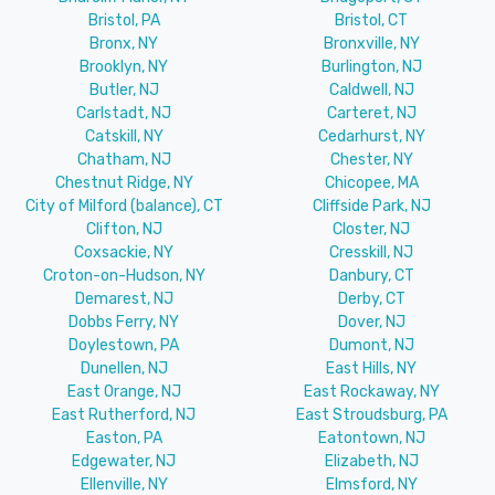
Bristol, PA
Bristol, CT
Bronx, NY
Bronxville, NY
Brooklyn, NY
Burlington, NJ
Butler, NJ
Caldwell, NJ
Carlstadt, NJ
Carteret, NJ
Catskill, NY
Cedarhurst, NY
Chatham, NJ
Chester, NY
Chestnut Ridge, NY
Chicopee, MA
City of Milford (balance), CT
Cliffside Park, NJ
Clifton, NJ
Closter, NJ
Coxsackie, NY
Cresskill, NJ
Croton-on-Hudson, NY
Danbury, CT
Demarest, NJ
Derby, CT
Dobbs Ferry, NY
Dover, NJ
Doylestown, PA
Dumont, NJ
Dunellen, NJ
East Hills, NY
East Orange, NJ
East Rockaway, NY
East Rutherford, NJ
East Stroudsburg, PA
Easton, PA
Eatontown, NJ
Edgewater, NJ
Elizabeth, NJ
Ellenville, NY
Elmsford, NY