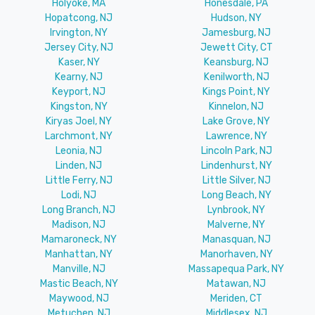
Holyoke, MA
Honesdale, PA
Hopatcong, NJ
Hudson, NY
Irvington, NY
Jamesburg, NJ
Jersey City, NJ
Jewett City, CT
Kaser, NY
Keansburg, NJ
Kearny, NJ
Kenilworth, NJ
Keyport, NJ
Kings Point, NY
Kingston, NY
Kinnelon, NJ
Kiryas Joel, NY
Lake Grove, NY
Larchmont, NY
Lawrence, NY
Leonia, NJ
Lincoln Park, NJ
Linden, NJ
Lindenhurst, NY
Little Ferry, NJ
Little Silver, NJ
Lodi, NJ
Long Beach, NY
Long Branch, NJ
Lynbrook, NY
Madison, NJ
Malverne, NY
Mamaroneck, NY
Manasquan, NJ
Manhattan, NY
Manorhaven, NY
Manville, NJ
Massapequa Park, NY
Mastic Beach, NY
Matawan, NJ
Maywood, NJ
Meriden, CT
Metuchen, NJ
Middlesex, NJ