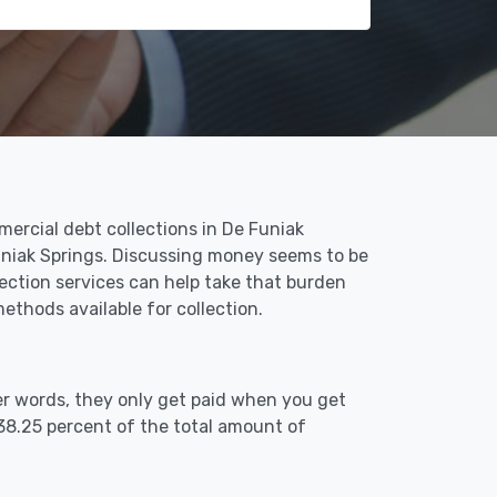
ercial debt collections in De Funiak
Funiak Springs. Discussing money seems to be
ection services can help take that burden
thods available for collection.
er words, they only get paid when you get
38.25 percent of the total amount of