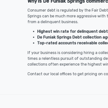
Why is De Funiak Springs commercia
Consumer debt is regulated by the Fair Debt
Springs can be much more aggressive with t
from a delinquent business.
Highest win rate for delinquent debt 
De Funiak Springs Debt collection a
Top-rated accounts receivable collec
If your business is considering hiring a col
times a relentless pursuit of outstanding de
collections often experience the highest win
Contact our local offices to get pricing on c