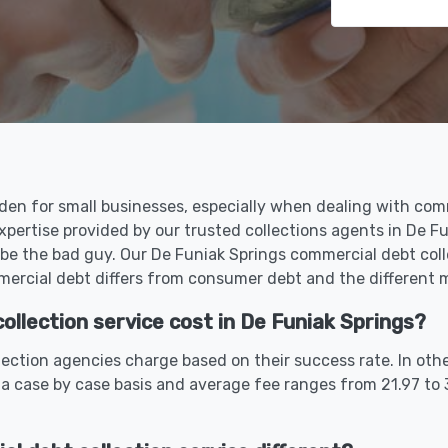
den for small businesses, especially when dealing with comm
xpertise provided by our trusted collections agents in De 
be the bad guy. Our De Funiak Springs commercial debt coll
rcial debt differs from consumer debt and the different me
llection service cost in De Funiak Springs?
ection agencies charge based on their success rate. In oth
 a case by case basis and average fee ranges from 21.97 to 