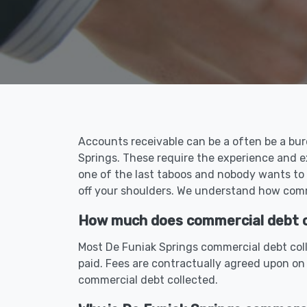
Accounts receivable can be a often be a bur
Springs. These require the experience and e
one of the last taboos and nobody wants to 
off your shoulders. We understand how comme
How much does commercial debt co
Most De Funiak Springs commercial debt coll
paid. Fees are contractually agreed upon on
commercial debt collected.