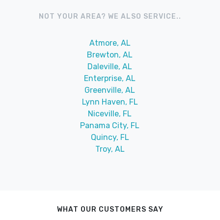
NOT YOUR AREA? WE ALSO SERVICE..
Atmore, AL
Brewton, AL
Daleville, AL
Enterprise, AL
Greenville, AL
Lynn Haven, FL
Niceville, FL
Panama City, FL
Quincy, FL
Troy, AL
WHAT OUR CUSTOMERS SAY