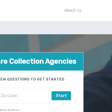
About Us
e Collection Agencies
FEW QUESTIONS TO GET STARTED
Start
 Areas We Serve