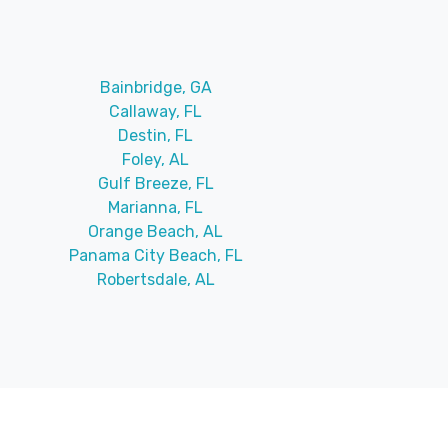
Bainbridge, GA
Callaway, FL
Destin, FL
Foley, AL
Gulf Breeze, FL
Marianna, FL
Orange Beach, AL
Panama City Beach, FL
Robertsdale, AL