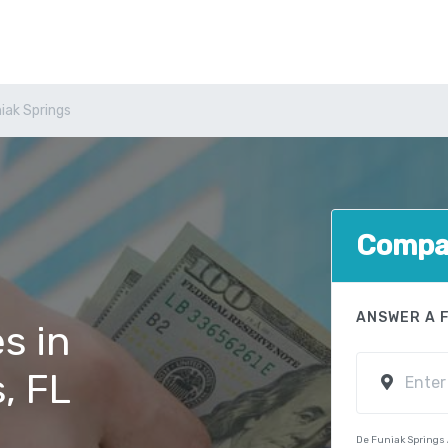
iak Springs
Compar
ANSWER A 
s in
, FL
De Funiak Springs