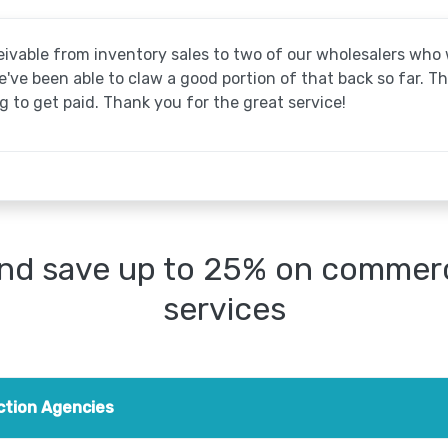
ivable from inventory sales to two of our wholesalers wh
ve been able to claw a good portion of that back so far. T
 to get paid. Thank you for the great service!
nd save up to 25% on commerci
services
ction Agencies