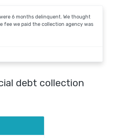
o were 6 months delinquent. We thought
he fee we paid the collection agency was
al debt collection