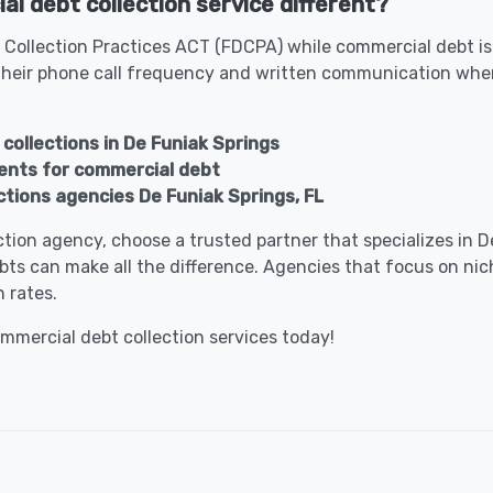
l debt collection service different?
 Collection Practices ACT (FDCPA) while commercial debt is 
heir phone call frequency and written communication when
collections in De Funiak Springs
gents for commercial debt
tions agencies De Funiak Springs, FL
lection agency, choose a trusted partner that specializes in
bts can make all the difference. Agencies that focus on nic
 rates.
ommercial debt collection services today!