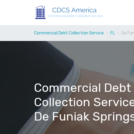
Commercial Debt Collection Service
FL
De Fun
Commercial Debt
Collection Service
De Funiak Springs