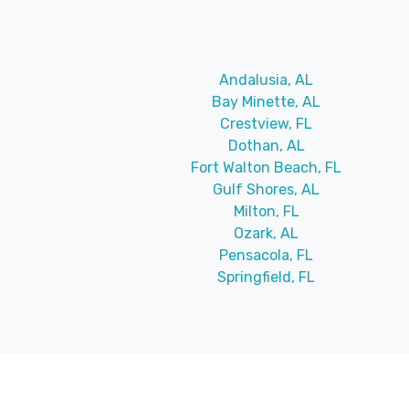
Andalusia, AL
Bay Minette, AL
Crestview, FL
Dothan, AL
Fort Walton Beach, FL
Gulf Shores, AL
Milton, FL
Ozark, AL
Pensacola, FL
Springfield, FL