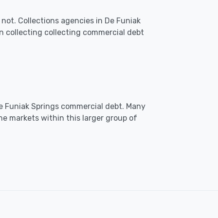
not. Collections agencies in De Funiak
 collecting collecting commercial debt
 De Funiak Springs commercial debt. Many
he markets within this larger group of