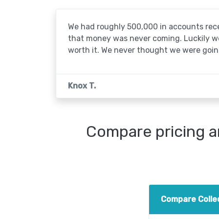
We had roughly 500,000 in accounts rece
that money was never coming. Luckily we'
worth it. We never thought we were going
Knox T.
Compare pricing a
Compare Colle