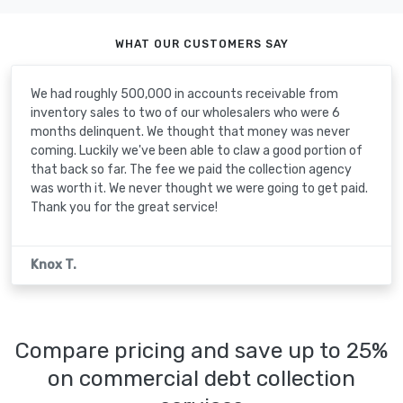
WHAT OUR CUSTOMERS SAY
We had roughly 500,000 in accounts receivable from
inventory sales to two of our wholesalers who were 6
months delinquent. We thought that money was never
coming. Luckily we've been able to claw a good portion of
that back so far. The fee we paid the collection agency
was worth it. We never thought we were going to get paid.
Thank you for the great service!
Knox T.
Compare pricing and save up to 25%
on commercial debt collection