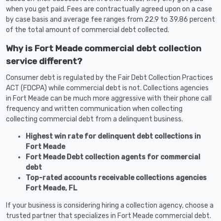
when you get paid. Fees are contractually agreed upon on a case
by case basis and average fee ranges from 22.9 to 39.86 percent
of the total amount of commercial debt collected.
Why is Fort Meade commercial debt collection
service different?
Consumer debt is regulated by the Fair Debt Collection Practices
ACT (FDCPA) while commercial debt is not. Collections agencies
in Fort Meade can be much more aggressive with their phone call
frequency and written communication when collecting
collecting commercial debt from a delinquent business.
Highest win rate for delinquent debt collections in
Fort Meade
Fort Meade Debt collection agents for commercial
debt
Top-rated accounts receivable collections agencies
Fort Meade, FL
If your business is considering hiring a collection agency, choose a
trusted partner that specializes in Fort Meade commercial debt.