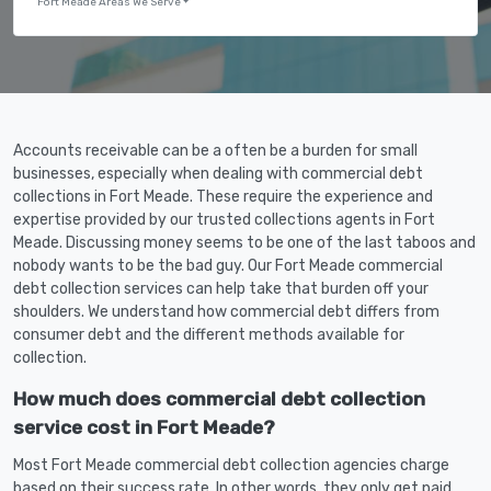
Fort Meade Areas We Serve
Accounts receivable can be a often be a burden for small
businesses, especially when dealing with commercial debt
collections in Fort Meade. These require the experience and
expertise provided by our trusted collections agents in Fort
Meade. Discussing money seems to be one of the last taboos and
nobody wants to be the bad guy. Our Fort Meade commercial
debt collection services can help take that burden off your
shoulders. We understand how commercial debt differs from
consumer debt and the different methods available for
collection.
How much does commercial debt collection
service cost in Fort Meade?
Most Fort Meade commercial debt collection agencies charge
based on their success rate. In other words, they only get paid