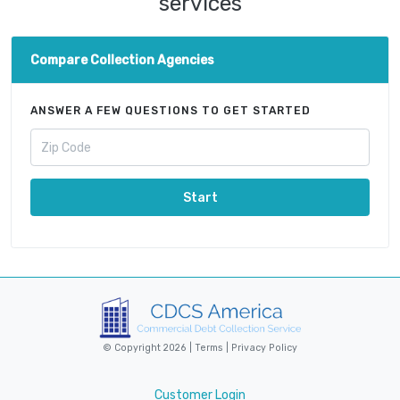
services
Compare Collection Agencies
ANSWER A FEW QUESTIONS TO GET STARTED
Start
© Copyright 2026 |
Terms
|
Privacy Policy
Customer Login