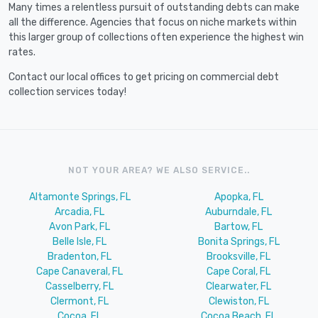
Many times a relentless pursuit of outstanding debts can make
all the difference. Agencies that focus on niche markets within
this larger group of collections often experience the highest win
rates.
Contact our local offices to get pricing on commercial debt
collection services today!
NOT YOUR AREA? WE ALSO SERVICE..
Altamonte Springs, FL
Apopka, FL
Arcadia, FL
Auburndale, FL
Avon Park, FL
Bartow, FL
Belle Isle, FL
Bonita Springs, FL
Bradenton, FL
Brooksville, FL
Cape Canaveral, FL
Cape Coral, FL
Casselberry, FL
Clearwater, FL
Clermont, FL
Clewiston, FL
Cocoa, FL
Cocoa Beach, FL