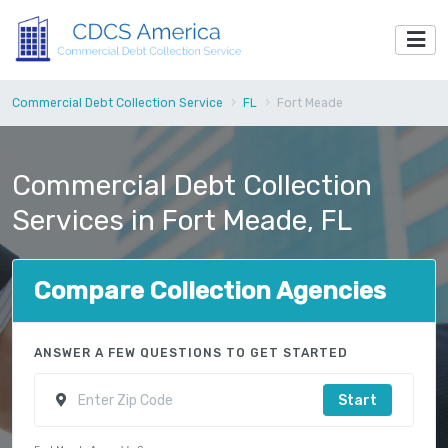
Commercial Debt Collection Service
FL
Fort Meade
Commercial Debt Collection
Services in Fort Meade, FL
Compare Collection Agencies
ANSWER A FEW QUESTIONS TO GET STARTED
Start