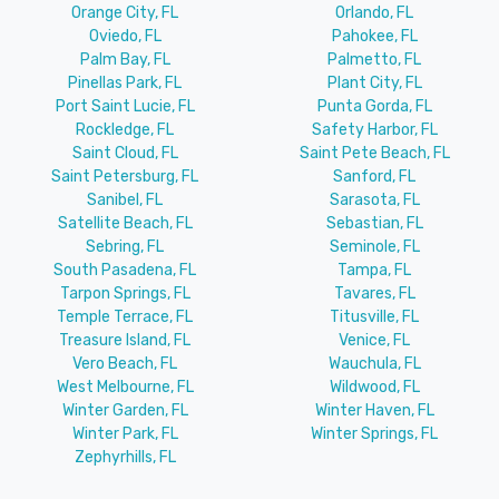
Orange City, FL
Orlando, FL
Oviedo, FL
Pahokee, FL
Palm Bay, FL
Palmetto, FL
Pinellas Park, FL
Plant City, FL
Port Saint Lucie, FL
Punta Gorda, FL
Rockledge, FL
Safety Harbor, FL
Saint Cloud, FL
Saint Pete Beach, FL
Saint Petersburg, FL
Sanford, FL
Sanibel, FL
Sarasota, FL
Satellite Beach, FL
Sebastian, FL
Sebring, FL
Seminole, FL
South Pasadena, FL
Tampa, FL
Tarpon Springs, FL
Tavares, FL
Temple Terrace, FL
Titusville, FL
Treasure Island, FL
Venice, FL
Vero Beach, FL
Wauchula, FL
West Melbourne, FL
Wildwood, FL
Winter Garden, FL
Winter Haven, FL
Winter Park, FL
Winter Springs, FL
Zephyrhills, FL