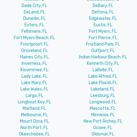
Dade City, FL
DeBary, FL
DeLand, FL
Deltona, FL
Dunedin, FL
Edgewater, FL
Estero, FL
Eustis, FL
Fellsmere, FL
Fort Myers, FL
Fort Myers Beach, FL
Fort Pierce, FL
Frostproof, FL
Fruitland Park, FL
Groveland, FL
Gulfport, FL
Haines City, FL
Indian Harbour Beach, FL
Inverness, FL
Kenneth City, FL
Kissimmee, FL
LaBelle, FL
Lady Lake, FL
Lake Alfred, FL
Lake Mary, FL
Lake Placid, FL
Lake Wales, FL
Lakeland, FL
Largo, FL
Leesburg, FL
Longboat Key, FL
Longwood, FL
Maitland, FL
Mascotte, FL
Melbourne, FL
Minneola, FL
Mount Dora, FL
New Port Richey, FL
North Port, FL
Ocoee, FL
Okeechobee, FL
Oldsmar, FL