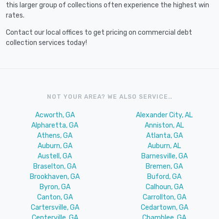
this larger group of collections often experience the highest win
rates.
Contact our local offices to get pricing on commercial debt
collection services today!
NOT YOUR AREA? WE ALSO SERVICE..
Acworth, GA
Alexander City, AL
Alpharetta, GA
Anniston, AL
Athens, GA
Atlanta, GA
Auburn, GA
Auburn, AL
Austell, GA
Barnesville, GA
Braselton, GA
Bremen, GA
Brookhaven, GA
Buford, GA
Byron, GA
Calhoun, GA
Canton, GA
Carrollton, GA
Cartersville, GA
Cedartown, GA
Centerville, GA
Chamblee, GA