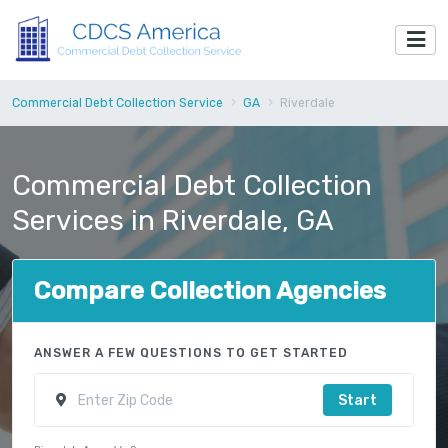
Commercial Debt Collection Service
GA
Riverdale
Commercial Debt Collection
Services in Riverdale, GA
Compare Collection Agencies
ANSWER A FEW QUESTIONS TO GET STARTED
Start