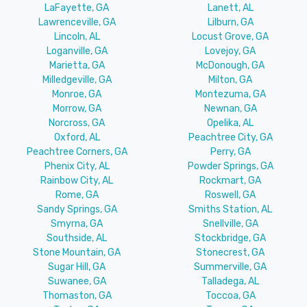
LaFayette, GA
Lanett, AL
Lawrenceville, GA
Lilburn, GA
Lincoln, AL
Locust Grove, GA
Loganville, GA
Lovejoy, GA
Marietta, GA
McDonough, GA
Milledgeville, GA
Milton, GA
Monroe, GA
Montezuma, GA
Morrow, GA
Newnan, GA
Norcross, GA
Opelika, AL
Oxford, AL
Peachtree City, GA
Peachtree Corners, GA
Perry, GA
Phenix City, AL
Powder Springs, GA
Rainbow City, AL
Rockmart, GA
Rome, GA
Roswell, GA
Sandy Springs, GA
Smiths Station, AL
Smyrna, GA
Snellville, GA
Southside, AL
Stockbridge, GA
Stone Mountain, GA
Stonecrest, GA
Sugar Hill, GA
Summerville, GA
Suwanee, GA
Talladega, AL
Thomaston, GA
Toccoa, GA