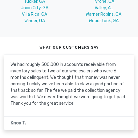
Tucker, GA
Tyrone, GA
Union City, GA
Valley, AL
Villa Rica, GA
Warner Robins, GA
Winder, GA
Woodstock, GA
WHAT OUR CUSTOMERS SAY
We had roughly 500,000 in accounts receivable from
inventory sales to two of our wholesalers who were 6
months delinquent. We thought that money was never
coming. Luckily we've been able to claw a good portion of
that back so far. The fee we paid the collection agency
was worth it. We never thought we were going to get paid.
Thank you for the great service!
Knox T.