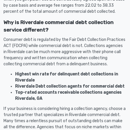
by case basis and average fee ranges from 22.02 to 38.33
percent of the total amount of commercial debt collected.
Why is Riverdale commercial debt collection
service different?
Consumer debt is regulated by the Fair Debt Collection Practices
ACT (FDCPA) while commercial debt is not. Collections agencies
in Riverdale can be much more aggressive with their phone call
frequency and written communication when collecting
collecting commercial debt from a delinquent business.
Highest win rate for delinquent debt collections in
Riverdale
Riverdale Debt collection agents for commercial debt
Top-rated accounts receivable collections agencies
Riverdale, GA
If your business is considering hiring a collection agency, choose a
trusted partner that specializes in Riverdale commercial debt.
Many times a relentless pursuit of outstanding debts can make
all the difference. Agencies that focus on niche markets within