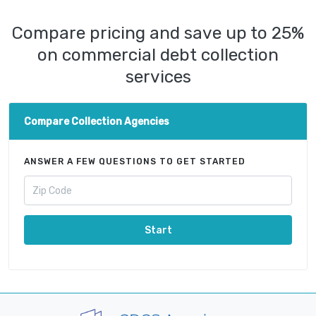
Compare pricing and save up to 25%
on commercial debt collection
services
Compare Collection Agencies
ANSWER A FEW QUESTIONS TO GET STARTED
Start