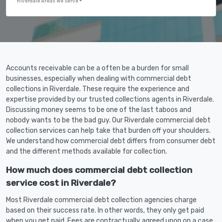
Riverdale Areas We Serve
Accounts receivable can be a often be a burden for small
businesses, especially when dealing with commercial debt
collections in Riverdale. These require the experience and
expertise provided by our trusted collections agents in Riverdale.
Discussing money seems to be one of the last taboos and
nobody wants to be the bad guy. Our Riverdale commercial debt
collection services can help take that burden off your shoulders.
We understand how commercial debt differs from consumer debt
and the different methods available for collection.
How much does commercial debt collection
service cost in Riverdale?
Most Riverdale commercial debt collection agencies charge
based on their success rate. In other words, they only get paid
when you get paid. Fees are contractually agreed upon on a case