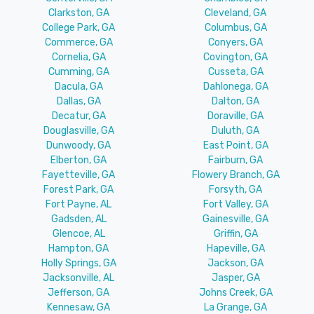
Clarkston, GA
Cleveland, GA
College Park, GA
Columbus, GA
Commerce, GA
Conyers, GA
Cornelia, GA
Covington, GA
Cumming, GA
Cusseta, GA
Dacula, GA
Dahlonega, GA
Dallas, GA
Dalton, GA
Decatur, GA
Doraville, GA
Douglasville, GA
Duluth, GA
Dunwoody, GA
East Point, GA
Elberton, GA
Fairburn, GA
Fayetteville, GA
Flowery Branch, GA
Forest Park, GA
Forsyth, GA
Fort Payne, AL
Fort Valley, GA
Gadsden, AL
Gainesville, GA
Glencoe, AL
Griffin, GA
Hampton, GA
Hapeville, GA
Holly Springs, GA
Jackson, GA
Jacksonville, AL
Jasper, GA
Jefferson, GA
Johns Creek, GA
Kennesaw, GA
La Grange, GA