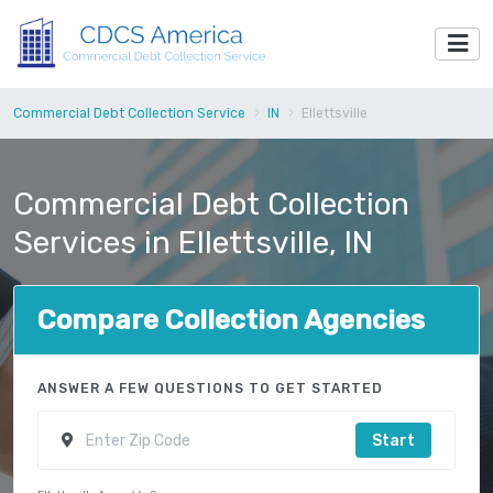
Commercial Debt Collection Service
IN
Ellettsville
Commercial Debt Collection
Services in Ellettsville, IN
Compare Collection Agencies
ANSWER A FEW QUESTIONS TO GET STARTED
Start