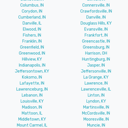
Columbus, IN
Connersville, IN
Corydon, IN
Crawfordsville, IN
Cumberland, IN
Danville, IN
Danville, IL
Douglass Hills, KY
Elwood, IN
Evansville, IN
Fishers, IN
Frankfort, IN
Franklin, IN
Greencastle, IN
Greenfield, IN
Greensburg, IN
Greenwood, IN
Harrison, OH
Hillview, KY
Huntingburg, IN
Indianapolis, IN
Jasper, IN
Jeffersontown, KY
Jeffersonville, IN
Kokomo, IN
La Grange, KY
Lafayette, IN
Lawrence, IN
Lawrenceburg, IN
Lawrenceville, IL
Lebanon, IN
Linton, IN
Louisville, KY
Lyndon, KY
Madison, IN
Martinsville, IN
Mattoon, IL
McCordsville, IN
Middletown, KY
Mooresville, IN
Mount Carmel, IL
Muncie, IN