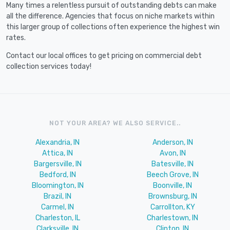
Many times a relentless pursuit of outstanding debts can make
all the difference. Agencies that focus on niche markets within
this larger group of collections often experience the highest win
rates.
Contact our local offices to get pricing on commercial debt
collection services today!
NOT YOUR AREA? WE ALSO SERVICE..
Alexandria, IN
Anderson, IN
Attica, IN
Avon, IN
Bargersville, IN
Batesville, IN
Bedford, IN
Beech Grove, IN
Bloomington, IN
Boonville, IN
Brazil, IN
Brownsburg, IN
Carmel, IN
Carrollton, KY
Charleston, IL
Charlestown, IN
Clarksville, IN
Clinton, IN