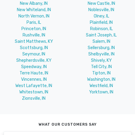
New Albany, IN
New Castle, IN
New Whiteland, IN
Noblesville, IN
North Vernon, IN
Olney, IL
Paris, IL
Plainfield, IN
Princeton, IN
Robinson, IL
Rushville, IN
Saint Joseph, IL
Saint Matthews, KY
Salem, IN
Scottsburg, IN
Sellersburg, IN
Seymour, IN
Shelbyville, IN
Shepherdsville, KY
Shively, KY
Speedway, IN
Tell City, IN
Terre Haute, IN
Tipton, IN
Vincennes, IN
Washington, IN
West Lafayette, IN
Westfield, IN
Whitestown, IN
Yorktown, IN
Zionsville, IN
WHAT OUR CUSTOMERS SAY