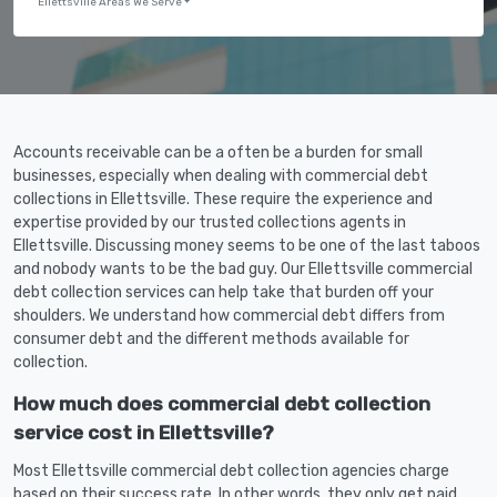
Ellettsville Areas We Serve
Accounts receivable can be a often be a burden for small
businesses, especially when dealing with commercial debt
collections in Ellettsville. These require the experience and
expertise provided by our trusted collections agents in
Ellettsville. Discussing money seems to be one of the last taboos
and nobody wants to be the bad guy. Our Ellettsville commercial
debt collection services can help take that burden off your
shoulders. We understand how commercial debt differs from
consumer debt and the different methods available for
collection.
How much does commercial debt collection
service cost in Ellettsville?
Most Ellettsville commercial debt collection agencies charge
based on their success rate. In other words, they only get paid