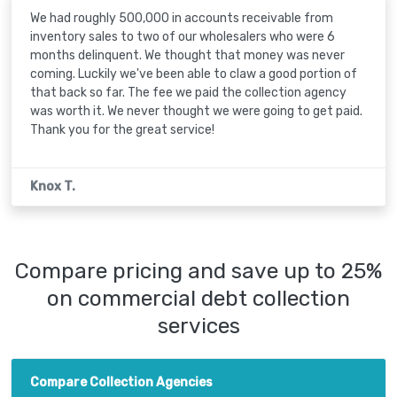
We had roughly 500,000 in accounts receivable from
inventory sales to two of our wholesalers who were 6
months delinquent. We thought that money was never
coming. Luckily we've been able to claw a good portion of
that back so far. The fee we paid the collection agency
was worth it. We never thought we were going to get paid.
Thank you for the great service!
Knox T.
Compare pricing and save up to 25%
on commercial debt collection
services
Compare Collection Agencies