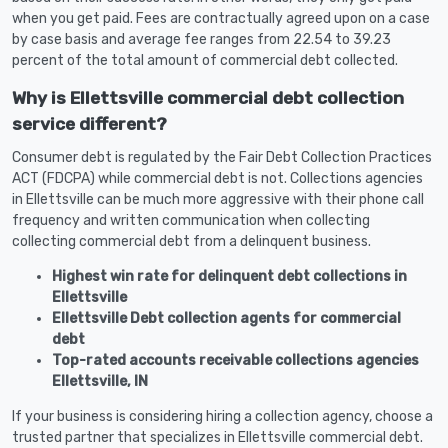
when you get paid. Fees are contractually agreed upon on a case
by case basis and average fee ranges from 22.54 to 39.23
percent of the total amount of commercial debt collected.
Why is Ellettsville commercial debt collection
service different?
Consumer debt is regulated by the Fair Debt Collection Practices
ACT (FDCPA) while commercial debt is not. Collections agencies
in Ellettsville can be much more aggressive with their phone call
frequency and written communication when collecting
collecting commercial debt from a delinquent business.
Highest win rate for delinquent debt collections in
Ellettsville
Ellettsville Debt collection agents for commercial
debt
Top-rated accounts receivable collections agencies
Ellettsville, IN
If your business is considering hiring a collection agency, choose a
trusted partner that specializes in Ellettsville commercial debt.