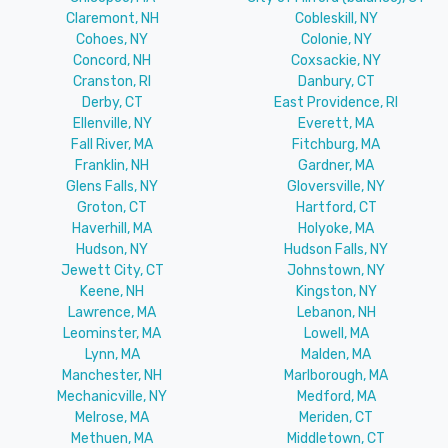
Claremont, NH
Cobleskill, NY
Cohoes, NY
Colonie, NY
Concord, NH
Coxsackie, NY
Cranston, RI
Danbury, CT
Derby, CT
East Providence, RI
Ellenville, NY
Everett, MA
Fall River, MA
Fitchburg, MA
Franklin, NH
Gardner, MA
Glens Falls, NY
Gloversville, NY
Groton, CT
Hartford, CT
Haverhill, MA
Holyoke, MA
Hudson, NY
Hudson Falls, NY
Jewett City, CT
Johnstown, NY
Keene, NH
Kingston, NY
Lawrence, MA
Lebanon, NH
Leominster, MA
Lowell, MA
Lynn, MA
Malden, MA
Manchester, NH
Marlborough, MA
Mechanicville, NY
Medford, MA
Melrose, MA
Meriden, CT
Methuen, MA
Middletown, CT