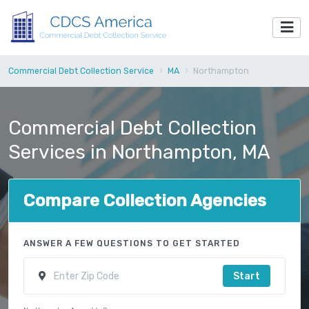
Commercial Debt Collection Service
MA
Northampton
Commercial Debt Collection
Services in Northampton, MA
Compare Collection Agencies
ANSWER A FEW QUESTIONS TO GET STARTED
Start