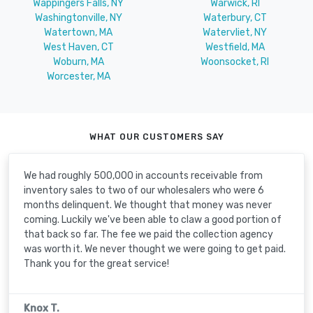
Wappingers Falls, NY
Warwick, RI
Washingtonville, NY
Waterbury, CT
Watertown, MA
Watervliet, NY
West Haven, CT
Westfield, MA
Woburn, MA
Woonsocket, RI
Worcester, MA
WHAT OUR CUSTOMERS SAY
We had roughly 500,000 in accounts receivable from
inventory sales to two of our wholesalers who were 6
months delinquent. We thought that money was never
coming. Luckily we've been able to claw a good portion of
that back so far. The fee we paid the collection agency
was worth it. We never thought we were going to get paid.
Thank you for the great service!
Knox T.