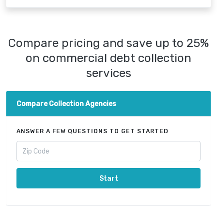
Compare pricing and save up to 25%
on commercial debt collection
services
Compare Collection Agencies
ANSWER A FEW QUESTIONS TO GET STARTED
Start