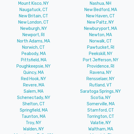
Mount Kisco, NY
Nashua, NH
Naugatuck, CT
New Bedford, MA
New Britain, CT
New Haven, CT
New London, CT
New Paltz, NY
Newburgh, NY
Newburyport, MA
Newport, RI
Newton, MA
North Adams, MA
Norwalk, CT
Norwich, CT
Pawtucket, RI
Peabody, MA
Peekskill, NY
Pittsfield, MA
Port Jefferson, NY
Poughkeepsie, NY
Providence, RI
Quincy, MA
Ravena, NY
Red Hook, NY
Rensselaer, NY
Revere, MA
Rutland, VT
Salem, MA
Saratoga Springs, NY
Schenectady, NY
Scotia, NY
Shelton, CT
Somerville, MA
Springfield, MA
Stamford, CT
Taunton, MA
Torrington, CT
Troy, NY
Valatie, NY
Walden, NY
Waltham, MA