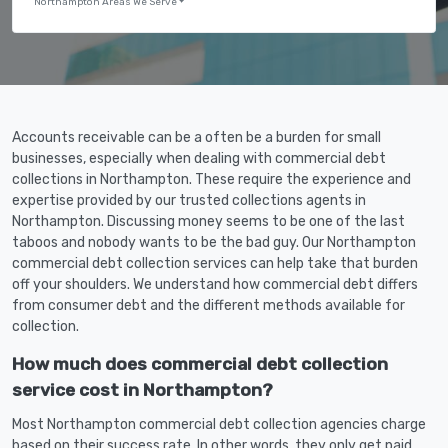
Northampton Areas We Serve
Accounts receivable can be a often be a burden for small
businesses, especially when dealing with commercial debt
collections in Northampton. These require the experience and
expertise provided by our trusted collections agents in
Northampton. Discussing money seems to be one of the last
taboos and nobody wants to be the bad guy. Our Northampton
commercial debt collection services can help take that burden
off your shoulders. We understand how commercial debt differs
from consumer debt and the different methods available for
collection.
How much does commercial debt collection
service cost in Northampton?
Most Northampton commercial debt collection agencies charge
based on their success rate. In other words, they only get paid