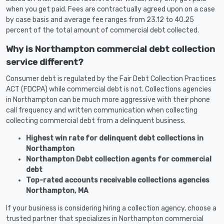
when you get paid. Fees are contractually agreed upon on a case
by case basis and average fee ranges from 23.12 to 40.25
percent of the total amount of commercial debt collected.
Why is Northampton commercial debt collection
service different?
Consumer debt is regulated by the Fair Debt Collection Practices
ACT (FDCPA) while commercial debt is not. Collections agencies
in Northampton can be much more aggressive with their phone
call frequency and written communication when collecting
collecting commercial debt from a delinquent business.
Highest win rate for delinquent debt collections in
Northampton
Northampton Debt collection agents for commercial
debt
Top-rated accounts receivable collections agencies
Northampton, MA
If your business is considering hiring a collection agency, choose a
trusted partner that specializes in Northampton commercial