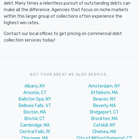
debt. Many times a relentless pursuit of outstanding debts can
make all the difference. Agencies that focus on niche markets
within this larger group of collections often experience the
highest win rates.
Contact our local offices to get pricing on commercial debt
collection services today!
NOT YOUR AREA? WE ALSO SERVICE..
Albany, NY
Amsterdam, NY
Ansonia, CT
Attleboro, MA
Ballston Spa, NY
Beacon, NY
Bellows Falls, VT
Beverly, MA
Boston, MA
Bridgeport, CT
Bristol, CT
Brockton, MA
Cambridge, MA
Catskill, NY
Central Falls, RI
Chelsea, MA
Chicopee, MA
City of Milford (balance), CT