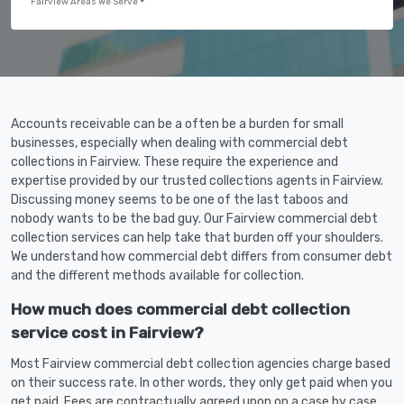
Fairview Areas We Serve
Accounts receivable can be a often be a burden for small
businesses, especially when dealing with commercial debt
collections in Fairview. These require the experience and
expertise provided by our trusted collections agents in Fairview.
Discussing money seems to be one of the last taboos and
nobody wants to be the bad guy. Our Fairview commercial debt
collection services can help take that burden off your shoulders.
We understand how commercial debt differs from consumer debt
and the different methods available for collection.
How much does commercial debt collection
service cost in Fairview?
Most Fairview commercial debt collection agencies charge based
on their success rate. In other words, they only get paid when you
get paid. Fees are contractually agreed upon on a case by case