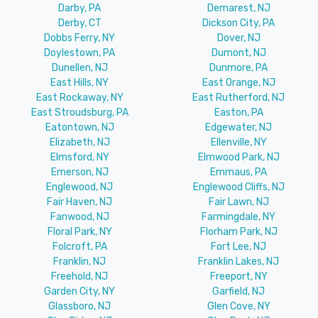
Darby, PA
Demarest, NJ
Derby, CT
Dickson City, PA
Dobbs Ferry, NY
Dover, NJ
Doylestown, PA
Dumont, NJ
Dunellen, NJ
Dunmore, PA
East Hills, NY
East Orange, NJ
East Rockaway, NY
East Rutherford, NJ
East Stroudsburg, PA
Easton, PA
Eatontown, NJ
Edgewater, NJ
Elizabeth, NJ
Ellenville, NY
Elmsford, NY
Elmwood Park, NJ
Emerson, NJ
Emmaus, PA
Englewood, NJ
Englewood Cliffs, NJ
Fair Haven, NJ
Fair Lawn, NJ
Fanwood, NJ
Farmingdale, NY
Floral Park, NY
Florham Park, NJ
Folcroft, PA
Fort Lee, NJ
Franklin, NJ
Franklin Lakes, NJ
Freehold, NJ
Freeport, NY
Garden City, NY
Garfield, NJ
Glassboro, NJ
Glen Cove, NY