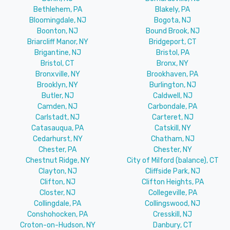
Bethlehem, PA
Blakely, PA
Bloomingdale, NJ
Bogota, NJ
Boonton, NJ
Bound Brook, NJ
Briarcliff Manor, NY
Bridgeport, CT
Brigantine, NJ
Bristol, PA
Bristol, CT
Bronx, NY
Bronxville, NY
Brookhaven, PA
Brooklyn, NY
Burlington, NJ
Butler, NJ
Caldwell, NJ
Camden, NJ
Carbondale, PA
Carlstadt, NJ
Carteret, NJ
Catasauqua, PA
Catskill, NY
Cedarhurst, NY
Chatham, NJ
Chester, PA
Chester, NY
Chestnut Ridge, NY
City of Milford (balance), CT
Clayton, NJ
Cliffside Park, NJ
Clifton, NJ
Clifton Heights, PA
Closter, NJ
Collegeville, PA
Collingdale, PA
Collingswood, NJ
Conshohocken, PA
Cresskill, NJ
Croton-on-Hudson, NY
Danbury, CT