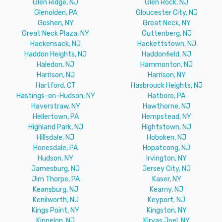
Glen Ridge, NJ
Glen Rock, NJ
Glenolden, PA
Gloucester City, NJ
Goshen, NY
Great Neck, NY
Great Neck Plaza, NY
Guttenberg, NJ
Hackensack, NJ
Hackettstown, NJ
Haddon Heights, NJ
Haddonfield, NJ
Haledon, NJ
Hammonton, NJ
Harrison, NJ
Harrison, NY
Hartford, CT
Hasbrouck Heights, NJ
Hastings-on-Hudson, NY
Hatboro, PA
Haverstraw, NY
Hawthorne, NJ
Hellertown, PA
Hempstead, NY
Highland Park, NJ
Hightstown, NJ
Hillsdale, NJ
Hoboken, NJ
Honesdale, PA
Hopatcong, NJ
Hudson, NY
Irvington, NY
Jamesburg, NJ
Jersey City, NJ
Jim Thorpe, PA
Kaser, NY
Keansburg, NJ
Kearny, NJ
Kenilworth, NJ
Keyport, NJ
Kings Point, NY
Kingston, NY
Kinnelon, NJ
Kiryas Joel, NY