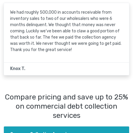
We had roughly 500,000 in accounts receivable from
inventory sales to two of our wholesalers who were 6
months delinquent. We thought that money was never
coming. Luckily we've been able to claw a good portion of
that back so far. The fee we paid the collection agency
was worth it. We never thought we were going to get paid.
Thank you for the great service!
Knox T.
Compare pricing and save up to 25%
on commercial debt collection
services