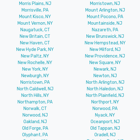
Morris Plains, NJ
Morristown, NJ
Morrisville, PA
Mount Arlington, NJ
Mount Kisco, NY
Mount Pocono, PA
Mount Vernon, NY
Mountainside, NJ
Naugatuck, CT
Nazareth, PA
New Britain, CT
New Brunswick, NJ
New Haven, CT
New Hempstead, NY
New Hyde Park, NY
New Milford, NJ
New Paltz, NY
New Providence, NJ
New Rochelle, NY
New Square, NY
New York, NY
Newark, NJ
Newburgh, NY
Newton, NJ
Norristown, PA
North Arlington, NJ
North Caldwell, NJ
North Haledon, NJ
North Hills, NY
North Plainfield, NJ
Northampton, PA
Northport, NY
Norwalk, CT
Norwood, PA
Norwood, NJ
Nyack, NY
Oakland, NJ
Oceanport, NJ
Old Forge, PA
Old Tappan, NJ
Olyphant, PA
Oradell, NJ