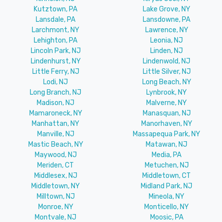
Kutztown, PA
Lake Grove, NY
Lansdale, PA
Lansdowne, PA
Larchmont, NY
Lawrence, NY
Lehighton, PA
Leonia, NJ
Lincoln Park, NJ
Linden, NJ
Lindenhurst, NY
Lindenwold, NJ
Little Ferry, NJ
Little Silver, NJ
Lodi, NJ
Long Beach, NY
Long Branch, NJ
Lynbrook, NY
Madison, NJ
Malverne, NY
Mamaroneck, NY
Manasquan, NJ
Manhattan, NY
Manorhaven, NY
Manville, NJ
Massapequa Park, NY
Mastic Beach, NY
Matawan, NJ
Maywood, NJ
Media, PA
Meriden, CT
Metuchen, NJ
Middlesex, NJ
Middletown, CT
Middletown, NY
Midland Park, NJ
Milltown, NJ
Mineola, NY
Monroe, NY
Monticello, NY
Montvale, NJ
Moosic, PA