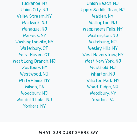
Tuckahoe, NY
Union Beach, NJ
Union City, NJ
Upper Saddle River, NJ
Valley Stream, NY
Walden, NY
Waldwick, NJ
Wallington, NJ
Wanaque, NJ
Wappingers Falls, NY
Warwick, NY
Washington, NJ
Washingtonville, NY
Watchung, NJ
Waterbury, CT
Wesley Hills, NY
West Haven, CT
West Haverstraw, NY
West Long Branch, NJ
West New York, NJ
Westbury, NY
Westfield, NJ
Westwood, NJ
Wharton, NJ
White Plains, NY
Williston Park, NY
Wilson, PA
Wood-Ridge, NJ
Woodbury, NJ
Woodbury, NY
Woodcliff Lake, NJ
Yeadon, PA
Yonkers, NY
WHAT OUR CUSTOMERS SAY