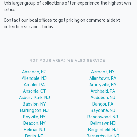
this larger group of collections often experience the highest win
rates.
Contact our local offices to get pricing on commercial debt
collection services today!
NOT YOUR AREA? WE ALSO SERVICE..
Absecon, NJ
Airmont, NY
Allendale, NJ
Allentown, PA
Ambler, PA
Amityville, NY
Ansonia, CT
Archbald, PA
Asbury Park, NJ
Audubon, NJ
Babylon, NY
Bangor, PA
Barrington, NJ
Bayonne, NJ
Bayville, NY
Beachwood, NJ
Beacon, NY
Bellmawr, NJ
Belmar, NJ
Bergenfield, NJ
Berlin, NJ
Bernardsville, NJ