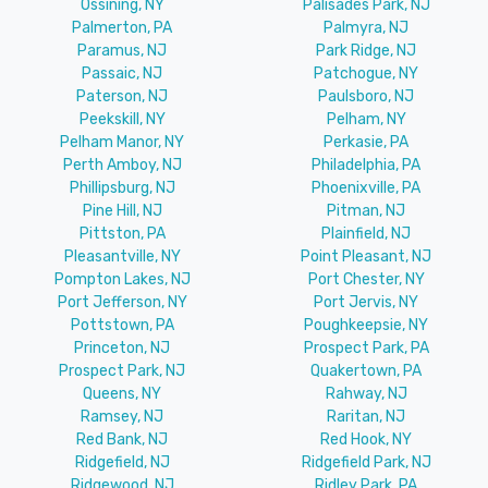
Ossining, NY
Palisades Park, NJ
Palmerton, PA
Palmyra, NJ
Paramus, NJ
Park Ridge, NJ
Passaic, NJ
Patchogue, NY
Paterson, NJ
Paulsboro, NJ
Peekskill, NY
Pelham, NY
Pelham Manor, NY
Perkasie, PA
Perth Amboy, NJ
Philadelphia, PA
Phillipsburg, NJ
Phoenixville, PA
Pine Hill, NJ
Pitman, NJ
Pittston, PA
Plainfield, NJ
Pleasantville, NY
Point Pleasant, NJ
Pompton Lakes, NJ
Port Chester, NY
Port Jefferson, NY
Port Jervis, NY
Pottstown, PA
Poughkeepsie, NY
Princeton, NJ
Prospect Park, PA
Prospect Park, NJ
Quakertown, PA
Queens, NY
Rahway, NJ
Ramsey, NJ
Raritan, NJ
Red Bank, NJ
Red Hook, NY
Ridgefield, NJ
Ridgefield Park, NJ
Ridgewood, NJ
Ridley Park, PA