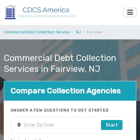
Commercial Debt Collection Service
NJ
Fairview
Commercial Debt Collection
Services in Fairview, NJ
Compare Collection Agencies
ANSWER A FEW QUESTIONS TO GET STARTED
Start