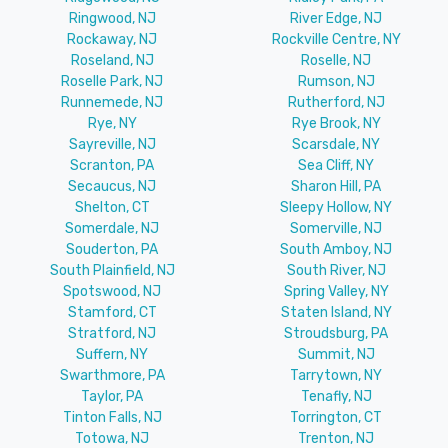
Ringwood, NJ
River Edge, NJ
Rockaway, NJ
Rockville Centre, NY
Roseland, NJ
Roselle, NJ
Roselle Park, NJ
Rumson, NJ
Runnemede, NJ
Rutherford, NJ
Rye, NY
Rye Brook, NY
Sayreville, NJ
Scarsdale, NY
Scranton, PA
Sea Cliff, NY
Secaucus, NJ
Sharon Hill, PA
Shelton, CT
Sleepy Hollow, NY
Somerdale, NJ
Somerville, NJ
Souderton, PA
South Amboy, NJ
South Plainfield, NJ
South River, NJ
Spotswood, NJ
Spring Valley, NY
Stamford, CT
Staten Island, NY
Stratford, NJ
Stroudsburg, PA
Suffern, NY
Summit, NJ
Swarthmore, PA
Tarrytown, NY
Taylor, PA
Tenafly, NJ
Tinton Falls, NJ
Torrington, CT
Totowa, NJ
Trenton, NJ