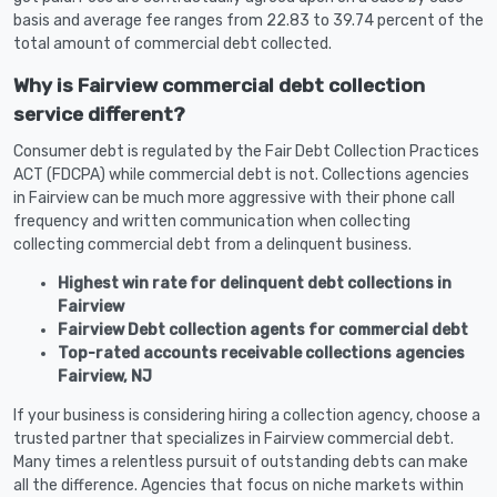
basis and average fee ranges from 22.83 to 39.74 percent of the
total amount of commercial debt collected.
Why is Fairview commercial debt collection
service different?
Consumer debt is regulated by the Fair Debt Collection Practices
ACT (FDCPA) while commercial debt is not. Collections agencies
in Fairview can be much more aggressive with their phone call
frequency and written communication when collecting
collecting commercial debt from a delinquent business.
Highest win rate for delinquent debt collections in
Fairview
Fairview Debt collection agents for commercial debt
Top-rated accounts receivable collections agencies
Fairview, NJ
If your business is considering hiring a collection agency, choose a
trusted partner that specializes in Fairview commercial debt.
Many times a relentless pursuit of outstanding debts can make
all the difference. Agencies that focus on niche markets within