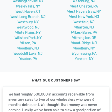
Washingtonville, NY
Watchung, NJ
Wesley Hills, NY
West Chester, PA
West Haven, CT
West Haverstraw, NY
West Long Branch, NJ
West New York, NJ
Westbury, NY
Westfield, NJ
Westwood, NJ
Wharton, NJ
White Plains, NY
Wilkes-Barre, PA
Williston Park, NY
Wilmington, DE
Wilson, PA
Wood-Ridge, NJ
Woodbury, NJ
Woodbury, NY
Woodcliff Lake, NJ
Wyomissing, PA
Yeadon, PA
Yonkers, NY
WHAT OUR CUSTOMERS SAY
We had roughly 500,000 in accounts receivable from
inventory sales to two of our wholesalers who were 6
months delinquent. We thought that money was never
coming. Luckily we've been able to claw a good portion of