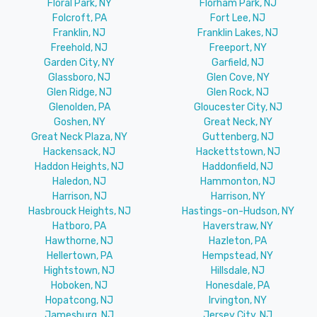
Floral Park, NY
Florham Park, NJ
Folcroft, PA
Fort Lee, NJ
Franklin, NJ
Franklin Lakes, NJ
Freehold, NJ
Freeport, NY
Garden City, NY
Garfield, NJ
Glassboro, NJ
Glen Cove, NY
Glen Ridge, NJ
Glen Rock, NJ
Glenolden, PA
Gloucester City, NJ
Goshen, NY
Great Neck, NY
Great Neck Plaza, NY
Guttenberg, NJ
Hackensack, NJ
Hackettstown, NJ
Haddon Heights, NJ
Haddonfield, NJ
Haledon, NJ
Hammonton, NJ
Harrison, NJ
Harrison, NY
Hasbrouck Heights, NJ
Hastings-on-Hudson, NY
Hatboro, PA
Haverstraw, NY
Hawthorne, NJ
Hazleton, PA
Hellertown, PA
Hempstead, NY
Hightstown, NJ
Hillsdale, NJ
Hoboken, NJ
Honesdale, PA
Hopatcong, NJ
Irvington, NY
Jamesburg, NJ
Jersey City, NJ