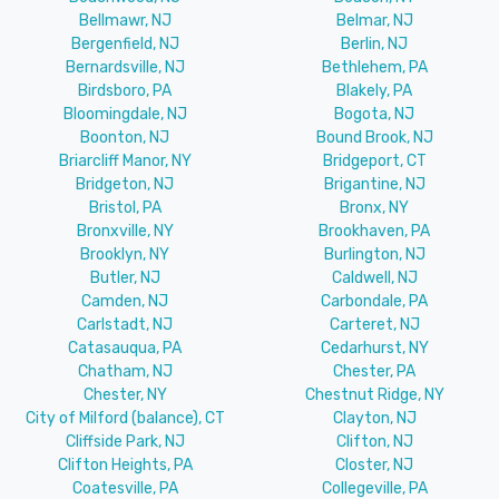
Bellmawr, NJ
Belmar, NJ
Bergenfield, NJ
Berlin, NJ
Bernardsville, NJ
Bethlehem, PA
Birdsboro, PA
Blakely, PA
Bloomingdale, NJ
Bogota, NJ
Boonton, NJ
Bound Brook, NJ
Briarcliff Manor, NY
Bridgeport, CT
Bridgeton, NJ
Brigantine, NJ
Bristol, PA
Bronx, NY
Bronxville, NY
Brookhaven, PA
Brooklyn, NY
Burlington, NJ
Butler, NJ
Caldwell, NJ
Camden, NJ
Carbondale, PA
Carlstadt, NJ
Carteret, NJ
Catasauqua, PA
Cedarhurst, NY
Chatham, NJ
Chester, PA
Chester, NY
Chestnut Ridge, NY
City of Milford (balance), CT
Clayton, NJ
Cliffside Park, NJ
Clifton, NJ
Clifton Heights, PA
Closter, NJ
Coatesville, PA
Collegeville, PA