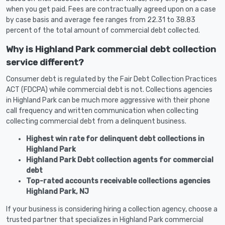
when you get paid. Fees are contractually agreed upon on a case
by case basis and average fee ranges from 22.31 to 38.83
percent of the total amount of commercial debt collected.
Why is Highland Park commercial debt collection
service different?
Consumer debt is regulated by the Fair Debt Collection Practices
ACT (FDCPA) while commercial debt is not. Collections agencies
in Highland Park can be much more aggressive with their phone
call frequency and written communication when collecting
collecting commercial debt from a delinquent business.
Highest win rate for delinquent debt collections in
Highland Park
Highland Park Debt collection agents for commercial
debt
Top-rated accounts receivable collections agencies
Highland Park, NJ
If your business is considering hiring a collection agency, choose a
trusted partner that specializes in Highland Park commercial