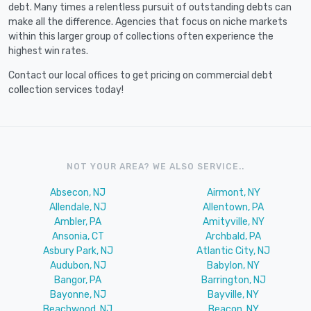
debt. Many times a relentless pursuit of outstanding debts can
make all the difference. Agencies that focus on niche markets
within this larger group of collections often experience the
highest win rates.
Contact our local offices to get pricing on commercial debt
collection services today!
NOT YOUR AREA? WE ALSO SERVICE..
Absecon, NJ
Airmont, NY
Allendale, NJ
Allentown, PA
Ambler, PA
Amityville, NY
Ansonia, CT
Archbald, PA
Asbury Park, NJ
Atlantic City, NJ
Audubon, NJ
Babylon, NY
Bangor, PA
Barrington, NJ
Bayonne, NJ
Bayville, NY
Beachwood, NJ
Beacon, NY