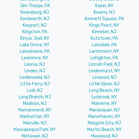
Jim Thorpe, PA
Kaser, NY
Keansburg, NJ
Kearny, NJ
Kenilworth, NJ
Kennett Square, PA
Keyport, NJ
Kings Point, NY
Kingston, PA
Kinnelon, NJ
Kiryas Joel, NY
Kutztown, PA
Lake Grove, NY
Lansdale, PA
Lansdowne, PA
Larchmont, NY
Lawrence, NY
Lehighton, PA
Leonia, NJ
Lincoln Park, NJ
Linden, NJ
Lindenhurst, NY
Lindenwold, NJ
Linwood, NJ
Little Ferry, NJ
Little Silver, NJ
Lodi, NJ
Long Beach, NY
Long Branch, NJ
Lynbrook, NY
Madison, NJ
Malverne, NY
Mamaroneck, NY
Manasquan, NJ
Manhattan, NY
Manorhaven, NY
Manville, NJ
Margate City, NJ
Massapequa Park, NY
Mastic Beach, NY
Matawan, NJ
Maywood, NJ