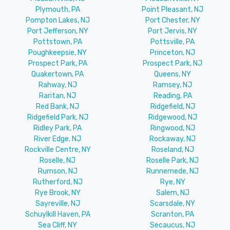
Plymouth, PA
Point Pleasant, NJ
Pompton Lakes, NJ
Port Chester, NY
Port Jefferson, NY
Port Jervis, NY
Pottstown, PA
Pottsville, PA
Poughkeepsie, NY
Princeton, NJ
Prospect Park, PA
Prospect Park, NJ
Quakertown, PA
Queens, NY
Rahway, NJ
Ramsey, NJ
Raritan, NJ
Reading, PA
Red Bank, NJ
Ridgefield, NJ
Ridgefield Park, NJ
Ridgewood, NJ
Ridley Park, PA
Ringwood, NJ
River Edge, NJ
Rockaway, NJ
Rockville Centre, NY
Roseland, NJ
Roselle, NJ
Roselle Park, NJ
Rumson, NJ
Runnemede, NJ
Rutherford, NJ
Rye, NY
Rye Brook, NY
Salem, NJ
Sayreville, NJ
Scarsdale, NY
Schuylkill Haven, PA
Scranton, PA
Sea Cliff, NY
Secaucus, NJ