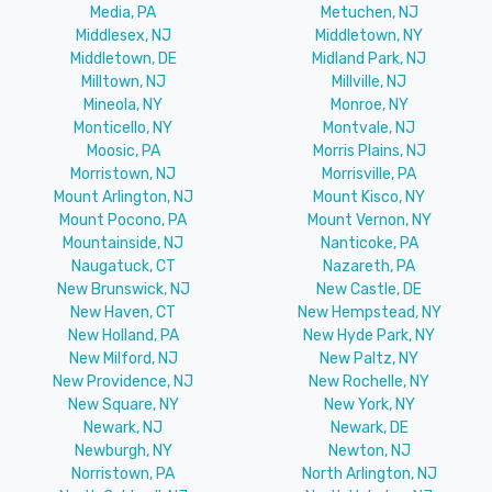
Media, PA
Metuchen, NJ
Middlesex, NJ
Middletown, NY
Middletown, DE
Midland Park, NJ
Milltown, NJ
Millville, NJ
Mineola, NY
Monroe, NY
Monticello, NY
Montvale, NJ
Moosic, PA
Morris Plains, NJ
Morristown, NJ
Morrisville, PA
Mount Arlington, NJ
Mount Kisco, NY
Mount Pocono, PA
Mount Vernon, NY
Mountainside, NJ
Nanticoke, PA
Naugatuck, CT
Nazareth, PA
New Brunswick, NJ
New Castle, DE
New Haven, CT
New Hempstead, NY
New Holland, PA
New Hyde Park, NY
New Milford, NJ
New Paltz, NY
New Providence, NJ
New Rochelle, NY
New Square, NY
New York, NY
Newark, NJ
Newark, DE
Newburgh, NY
Newton, NJ
Norristown, PA
North Arlington, NJ