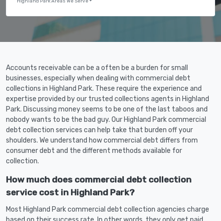
Highland Park Areas We Serve
Accounts receivable can be a often be a burden for small
businesses, especially when dealing with commercial debt
collections in Highland Park. These require the experience and
expertise provided by our trusted collections agents in Highland
Park. Discussing money seems to be one of the last taboos and
nobody wants to be the bad guy. Our Highland Park commercial
debt collection services can help take that burden off your
shoulders. We understand how commercial debt differs from
consumer debt and the different methods available for
collection.
How much does commercial debt collection
service cost in Highland Park?
Most Highland Park commercial debt collection agencies charge
based on their success rate. In other words, they only get paid