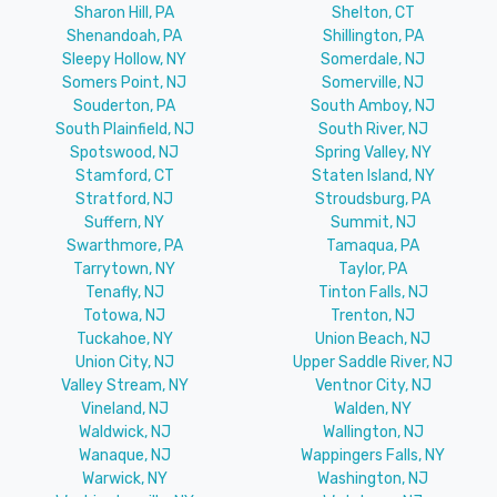
Sharon Hill, PA
Shelton, CT
Shenandoah, PA
Shillington, PA
Sleepy Hollow, NY
Somerdale, NJ
Somers Point, NJ
Somerville, NJ
Souderton, PA
South Amboy, NJ
South Plainfield, NJ
South River, NJ
Spotswood, NJ
Spring Valley, NY
Stamford, CT
Staten Island, NY
Stratford, NJ
Stroudsburg, PA
Suffern, NY
Summit, NJ
Swarthmore, PA
Tamaqua, PA
Tarrytown, NY
Taylor, PA
Tenafly, NJ
Tinton Falls, NJ
Totowa, NJ
Trenton, NJ
Tuckahoe, NY
Union Beach, NJ
Union City, NJ
Upper Saddle River, NJ
Valley Stream, NY
Ventnor City, NJ
Vineland, NJ
Walden, NY
Waldwick, NJ
Wallington, NJ
Wanaque, NJ
Wappingers Falls, NY
Warwick, NY
Washington, NJ