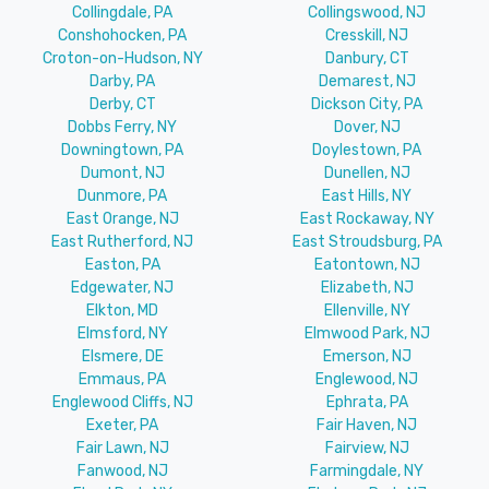
Collingdale, PA
Collingswood, NJ
Conshohocken, PA
Cresskill, NJ
Croton-on-Hudson, NY
Danbury, CT
Darby, PA
Demarest, NJ
Derby, CT
Dickson City, PA
Dobbs Ferry, NY
Dover, NJ
Downingtown, PA
Doylestown, PA
Dumont, NJ
Dunellen, NJ
Dunmore, PA
East Hills, NY
East Orange, NJ
East Rockaway, NY
East Rutherford, NJ
East Stroudsburg, PA
Easton, PA
Eatontown, NJ
Edgewater, NJ
Elizabeth, NJ
Elkton, MD
Ellenville, NY
Elmsford, NY
Elmwood Park, NJ
Elsmere, DE
Emerson, NJ
Emmaus, PA
Englewood, NJ
Englewood Cliffs, NJ
Ephrata, PA
Exeter, PA
Fair Haven, NJ
Fair Lawn, NJ
Fairview, NJ
Fanwood, NJ
Farmingdale, NY