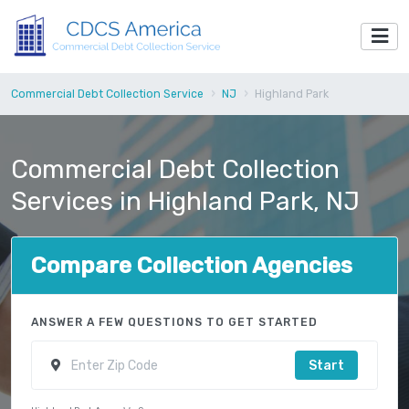
Commercial Debt Collection Service
NJ
Highland Park
Commercial Debt Collection
Services in Highland Park, NJ
Compare Collection Agencies
ANSWER A FEW QUESTIONS TO GET STARTED
Start