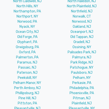
North Caldwell, NJ
North Haledon, NJ
North Hills, NY
North Plainfield, NJ
Northampton, PA
Northfield, NJ
Northport, NY
Norwalk, CT
Norwood, PA
Norwood, NJ
Nyack, NY
Oakland, NJ
Ocean City, NJ
Oceanport, NJ
Old Forge, PA
Old Tappan, NJ
Olyphant, PA
Oradell, NJ
Orwigsburg, PA
Ossining, NY
Oxford, PA
Palisades Park, NJ
Palmerton, PA
Palmyra, NJ
Paramus, NJ
Park Ridge, NJ
Passaic, NJ
Patchogue, NY
Paterson, NJ
Paulsboro, NJ
Peekskill, NY
Pelham, NY
Pelham Manor, NY
Perkasie, PA
Perth Amboy, NJ
Philadelphia, PA
Phillipsburg, NJ
Phoenixville, PA
Pine Hill, NJ
Pitman, NJ
Pittston, PA
Plainfield, NJ
Pleasantville, NJ
Pleasantville, NY