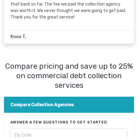
that back so far. The fee we paid the collection agency
was worth it. We never thought we were going to get paid.
Thank you for the great service!
Knox T.
Compare pricing and save up to 25%
on commercial debt collection
services
Compare Collection Agencies
ANSWER A FEW QUESTIONS TO GET STARTED