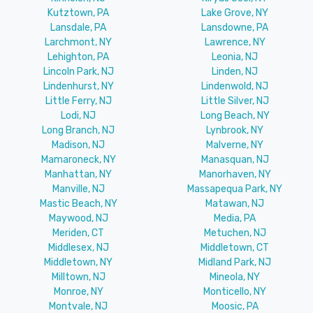
Kutztown, PA
Lake Grove, NY
Lansdale, PA
Lansdowne, PA
Larchmont, NY
Lawrence, NY
Lehighton, PA
Leonia, NJ
Lincoln Park, NJ
Linden, NJ
Lindenhurst, NY
Lindenwold, NJ
Little Ferry, NJ
Little Silver, NJ
Lodi, NJ
Long Beach, NY
Long Branch, NJ
Lynbrook, NY
Madison, NJ
Malverne, NY
Mamaroneck, NY
Manasquan, NJ
Manhattan, NY
Manorhaven, NY
Manville, NJ
Massapequa Park, NY
Mastic Beach, NY
Matawan, NJ
Maywood, NJ
Media, PA
Meriden, CT
Metuchen, NJ
Middlesex, NJ
Middletown, CT
Middletown, NY
Midland Park, NJ
Milltown, NJ
Mineola, NY
Monroe, NY
Monticello, NY
Montvale, NJ
Moosic, PA