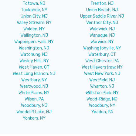
Totowa, NJ
Trenton, NJ
Tuckahoe, NY
Union Beach, NJ
Union City, NJ
Upper Saddle River, NJ
Valley Stream, NY
Ventnor City, NJ
Walden, NY
Waldwick, NJ
Wallington, NJ
Wanaque, NJ
Wappingers Falls, NY
Warwick, NY
Washington, NJ
Washingtonville, NY
Watchung, NJ
Waterbury, CT
Wesley Hills, NY
West Chester, PA
West Haven, CT
West Haverstraw, NY
West Long Branch, NJ
West New York, NJ
Westbury, NY
Westfield, NJ
Westwood, NJ
Wharton, NJ
White Plains, NY
Williston Park, NY
Wilson, PA
Wood-Ridge, NJ
Woodbury, NJ
Woodbury, NY
Woodcliff Lake, NJ
Yeadon, PA
Yonkers, NY