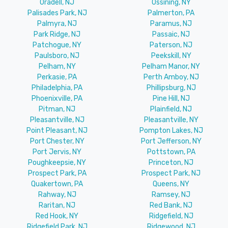
Oradell, NJ
Ossining, NY
Palisades Park, NJ
Palmerton, PA
Palmyra, NJ
Paramus, NJ
Park Ridge, NJ
Passaic, NJ
Patchogue, NY
Paterson, NJ
Paulsboro, NJ
Peekskill, NY
Pelham, NY
Pelham Manor, NY
Perkasie, PA
Perth Amboy, NJ
Philadelphia, PA
Phillipsburg, NJ
Phoenixville, PA
Pine Hill, NJ
Pitman, NJ
Plainfield, NJ
Pleasantville, NJ
Pleasantville, NY
Point Pleasant, NJ
Pompton Lakes, NJ
Port Chester, NY
Port Jefferson, NY
Port Jervis, NY
Pottstown, PA
Poughkeepsie, NY
Princeton, NJ
Prospect Park, PA
Prospect Park, NJ
Quakertown, PA
Queens, NY
Rahway, NJ
Ramsey, NJ
Raritan, NJ
Red Bank, NJ
Red Hook, NY
Ridgefield, NJ
Ridgefield Park, NJ
Ridgewood, NJ