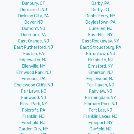
Danbury, CT
Darby, PA
Demarest, NJ
Derby, CT
Dickson City, PA
Dobbs Ferry, NY
Dover, NJ
Doylestown, PA
Dumont, NJ
Dunellen, NJ
Dunmore, PA
East Hills, NY
East Orange, NJ
East Rockaway, NY
East Rutherford, NJ
East Stroudsburg, PA
Easton, PA
Eatontown, NJ
Edgewater, NJ
Elizabeth, NJ
Ellenville, NY
Elmsford, NY
Elmwood Park, NJ
Emerson, NJ
Emmaus, PA
Englewood, NJ
Englewood Cliffs, NJ
Fair Haven, NJ
Fair Lawn, NJ
Fairview, NJ
Fanwood, NJ
Farmingdale, NY
Floral Park, NY
Florham Park, NJ
Folcroft, PA
Fort Lee, NJ
Franklin, NJ
Franklin Lakes, NJ
Freehold, NJ
Freeport, NY
Garden City, NY
Garfield, NJ