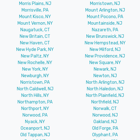
Morris Plains, NJ
Morristown, NJ
Morrisville, PA
Mount Arlington, NJ
Mount Kisco, NY
Mount Pocono, PA
Mount Vernon, NY
Mountainside, NJ
Naugatuck, CT
Nazareth, PA
New Britain, CT
New Brunswick, NJ
New Haven, CT
New Hempstead, NY
New Hyde Park, NY
New Milford, NJ
New Paltz, NY
New Providence, NJ
New Rochelle, NY
New Square, NY
New York, NY
Newark, NJ
Newburgh, NY
Newton, NJ
Norristown, PA
North Arlington, NJ
North Caldwell, NJ
North Haledon, NJ
North Hills, NY
North Plainfield, NJ
Northampton, PA
Northfield, NJ
Northport, NY
Norwalk, CT
Norwood, PA
Norwood, NJ
Nyack, NY
Oakland, NJ
Oceanport, NJ
Old Forge, PA
Old Tappan, NJ
Olyphant, PA