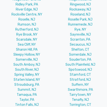
Ridley Park, PA
Ringwood, NJ
River Edge, NJ
Rockaway, NJ
Rockville Centre, NY
Roseland, NJ
Roselle, NJ
Roselle Park, NJ
Rumson, NJ
Runnemede, NJ
Rutherford, NJ
Rye, NY
Rye Brook, NY
Sayreville, NJ
Scarsdale, NY
Scranton, PA
Sea Cliff, NY
Secaucus, NJ
Sharon Hill, PA
Shelton, CT
Sleepy Hollow, NY
Somerdale, NJ
Somerville, NJ
Souderton, PA
South Amboy, NJ
South Plainfield, NJ
South River, NJ
Spotswood, NJ
Spring Valley, NY
Stamford, CT
Staten Island, NY
Stratford, NJ
Stroudsburg, PA
Suffern, NY
Summit, NJ
Swarthmore, PA
Tamaqua, PA
Tarrytown, NY
Taylor, PA
Tenafly, NJ
Tinton Falls, NJ
Torrington, CT