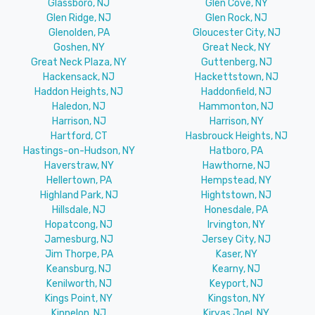
Glassboro, NJ
Glen Cove, NY
Glen Ridge, NJ
Glen Rock, NJ
Glenolden, PA
Gloucester City, NJ
Goshen, NY
Great Neck, NY
Great Neck Plaza, NY
Guttenberg, NJ
Hackensack, NJ
Hackettstown, NJ
Haddon Heights, NJ
Haddonfield, NJ
Haledon, NJ
Hammonton, NJ
Harrison, NJ
Harrison, NY
Hartford, CT
Hasbrouck Heights, NJ
Hastings-on-Hudson, NY
Hatboro, PA
Haverstraw, NY
Hawthorne, NJ
Hellertown, PA
Hempstead, NY
Highland Park, NJ
Hightstown, NJ
Hillsdale, NJ
Honesdale, PA
Hopatcong, NJ
Irvington, NY
Jamesburg, NJ
Jersey City, NJ
Jim Thorpe, PA
Kaser, NY
Keansburg, NJ
Kearny, NJ
Kenilworth, NJ
Keyport, NJ
Kings Point, NY
Kingston, NY
Kinnelon, NJ
Kiryas Joel, NY