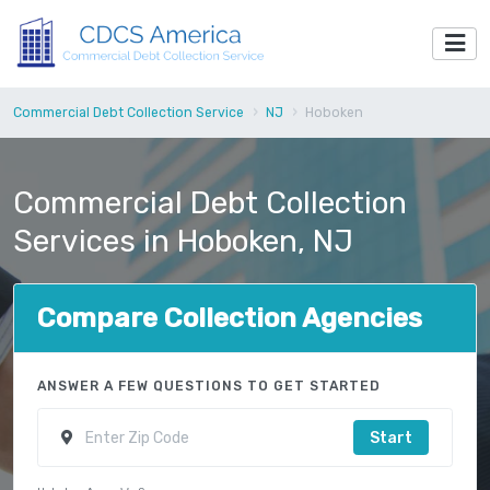
Commercial Debt Collection Service
NJ
Hoboken
Commercial Debt Collection
Services in Hoboken, NJ
Compare Collection Agencies
ANSWER A FEW QUESTIONS TO GET STARTED
Start