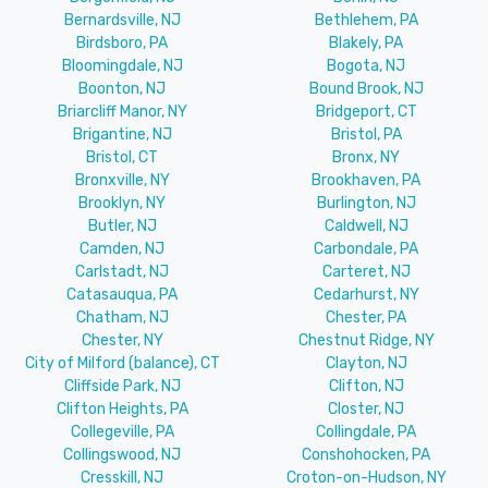
Bernardsville, NJ
Bethlehem, PA
Birdsboro, PA
Blakely, PA
Bloomingdale, NJ
Bogota, NJ
Boonton, NJ
Bound Brook, NJ
Briarcliff Manor, NY
Bridgeport, CT
Brigantine, NJ
Bristol, PA
Bristol, CT
Bronx, NY
Bronxville, NY
Brookhaven, PA
Brooklyn, NY
Burlington, NJ
Butler, NJ
Caldwell, NJ
Camden, NJ
Carbondale, PA
Carlstadt, NJ
Carteret, NJ
Catasauqua, PA
Cedarhurst, NY
Chatham, NJ
Chester, PA
Chester, NY
Chestnut Ridge, NY
City of Milford (balance), CT
Clayton, NJ
Cliffside Park, NJ
Clifton, NJ
Clifton Heights, PA
Closter, NJ
Collegeville, PA
Collingdale, PA
Collingswood, NJ
Conshohocken, PA
Cresskill, NJ
Croton-on-Hudson, NY