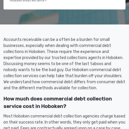
Hoboken Areas We Serve
Accounts receivable can be a often be a burden for small
businesses, especially when dealing with commercial debt
collections in Hoboken. These require the experience and
expertise provided by our trusted collections agents in Hoboken.
Discussing money seems to be one of the last taboos and
nobody wants to be the bad guy. Our Hoboken commercial debt
collection services can help take that burden off your shoulders.
We understand how commercial debt differs from consumer debt
and the different methods available for collection.
How much does commercial debt collection
service cost in Hoboken?
Most Hoboken commercial debt collection agencies charge based
on their success rate. In other words, they only get paid when you
get paid. Fees are contractually agreed upon on a case by case