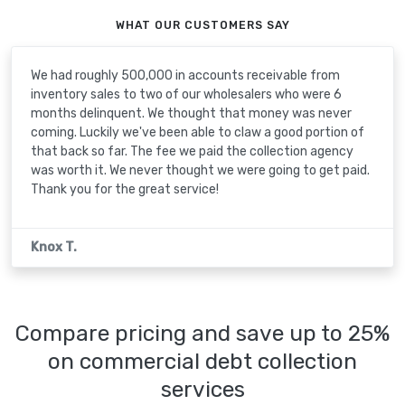
WHAT OUR CUSTOMERS SAY
We had roughly 500,000 in accounts receivable from
inventory sales to two of our wholesalers who were 6
months delinquent. We thought that money was never
coming. Luckily we've been able to claw a good portion of
that back so far. The fee we paid the collection agency
was worth it. We never thought we were going to get paid.
Thank you for the great service!
Knox T.
Compare pricing and save up to 25%
on commercial debt collection
services