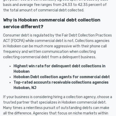
basis and average fee ranges from 24.33 to 42.35 percent of
the total amount of commercial debt collected.
Why is Hoboken commercial debt collection
service different?
Consumer debt is regulated by the Fair Debt Collection Practices
ACT (FDCPA) while commercial debt is not. Collections agencies
in Hoboken can be much more aggressive with their phone call
frequency and written communication when collecting
collecting commercial debt from a delinquent business.
Highest win rate for delinquent debt collections in
Hoboken
Hoboken Debt collection agents for commercial debt
Top-rated accounts receivable collections agencies
Hoboken, NJ
If your business is considering hiring a collection agency, choose a
trusted partner that specializes in Hoboken commercial debt.
Many times a relentless pursuit of outstanding debts can make
all the difference. Agencies that focus on niche markets within