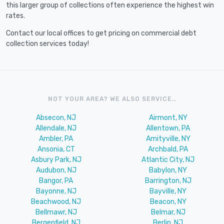
this larger group of collections often experience the highest win
rates.
Contact our local offices to get pricing on commercial debt
collection services today!
NOT YOUR AREA? WE ALSO SERVICE..
Absecon, NJ
Airmont, NY
Allendale, NJ
Allentown, PA
Ambler, PA
Amityville, NY
Ansonia, CT
Archbald, PA
Asbury Park, NJ
Atlantic City, NJ
Audubon, NJ
Babylon, NY
Bangor, PA
Barrington, NJ
Bayonne, NJ
Bayville, NY
Beachwood, NJ
Beacon, NY
Bellmawr, NJ
Belmar, NJ
Bergenfield, NJ
Berlin, NJ