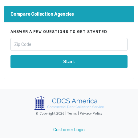
Compare Collection Agencies
ANSWER A FEW QUESTIONS TO GET STARTED
Start
© Copyright 2026 |
Terms
|
Privacy Policy
Customer Login