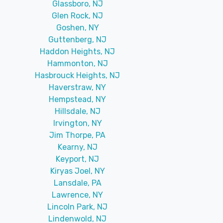
Glassboro, NJ
Glen Rock, NJ
Goshen, NY
Guttenberg, NJ
Haddon Heights, NJ
Hammonton, NJ
Hasbrouck Heights, NJ
Haverstraw, NY
Hempstead, NY
Hillsdale, NJ
Irvington, NY
Jim Thorpe, PA
Kearny, NJ
Keyport, NJ
Kiryas Joel, NY
Lansdale, PA
Lawrence, NY
Lincoln Park, NJ
Lindenwold, NJ