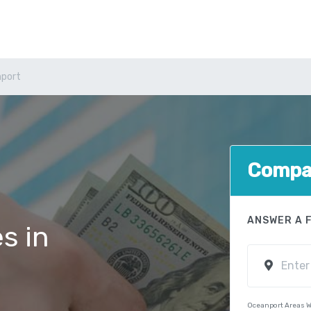
port
Compar
ANSWER A 
s in
Oceanport Areas W