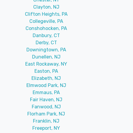
Clayton, NJ
Clifton Heights, PA
Collegeville, PA
Conshohocken, PA
Danbury, CT
Derby, CT
Downingtown, PA
Dunellen, NJ
East Rockaway, NY
Easton, PA
Elizabeth, NJ
Elmwood Park, NJ
Emmaus, PA
Fair Haven, NJ
Fanwood, NJ
Florham Park, NJ
Franklin, NJ
Freeport, NY