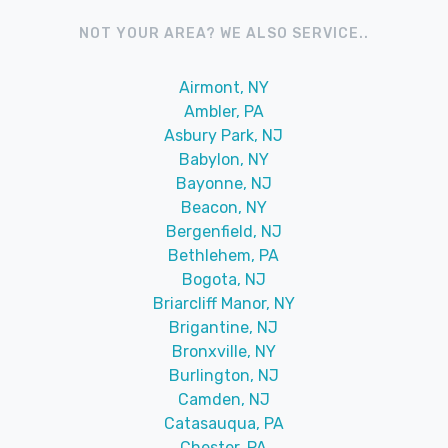
NOT YOUR AREA? WE ALSO SERVICE..
Airmont, NY
Ambler, PA
Asbury Park, NJ
Babylon, NY
Bayonne, NJ
Beacon, NY
Bergenfield, NJ
Bethlehem, PA
Bogota, NJ
Briarcliff Manor, NY
Brigantine, NJ
Bronxville, NY
Burlington, NJ
Camden, NJ
Catasauqua, PA
Chester, PA