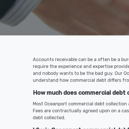
Accounts receivable can be a often be a bur
require the experience and expertise provid
and nobody wants to be the bad guy. Our Oce
understand how commercial debt differs fro
How much does commercial debt co
Most Oceanport commercial debt collection a
Fees are contractually agreed upon on a ca
debt collected.