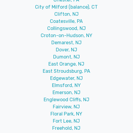
City of Milford (balance), CT
Clifton, NJ
Coatesville, PA
Collingswood, NJ
Croton-on-Hudson, NY
Demarest, NJ
Dover, NJ
Dumont, NJ
East Orange, NJ
East Stroudsburg, PA
Edgewater, NJ
Elmsford, NY
Emerson, NJ
Englewood Cliffs, NJ
Fairview, NJ
Floral Park, NY
Fort Lee, NJ
Freehold, NJ