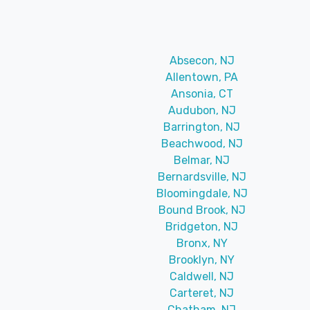
Absecon, NJ
Allentown, PA
Ansonia, CT
Audubon, NJ
Barrington, NJ
Beachwood, NJ
Belmar, NJ
Bernardsville, NJ
Bloomingdale, NJ
Bound Brook, NJ
Bridgeton, NJ
Bronx, NY
Brooklyn, NY
Caldwell, NJ
Carteret, NJ
Chatham, NJ