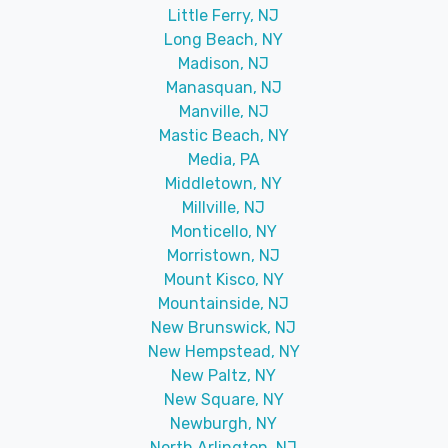
Little Ferry, NJ
Long Beach, NY
Madison, NJ
Manasquan, NJ
Manville, NJ
Mastic Beach, NY
Media, PA
Middletown, NY
Millville, NJ
Monticello, NY
Morristown, NJ
Mount Kisco, NY
Mountainside, NJ
New Brunswick, NJ
New Hempstead, NY
New Paltz, NY
New Square, NY
Newburgh, NY
North Arlington, NJ