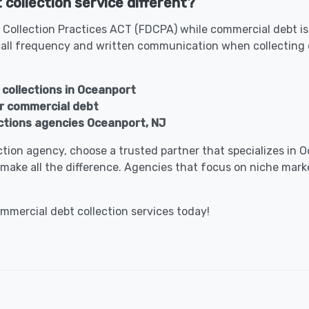
collection service different?
 Collection Practices ACT (FDCPA) while commercial debt is
all frequency and written communication when collecting 
 collections in Oceanport
or commercial debt
ctions agencies Oceanport, NJ
lection agency, choose a trusted partner that specializes i
make all the difference. Agencies that focus on niche marke
ommercial debt collection services today!