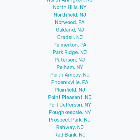
North Hills, NY
Northfield, NJ
Norwood, PA
Oakland, NJ
Oradell, NJ
Palmerton, PA
Park Ridge, NJ
Paterson, NJ
Pelham, NY
Perth Amboy, NJ
Phoenixville, PA
Plainfield, NJ
Point Pleasant, NJ
Port Jefferson, NY
Poughkeepsie, NY
Prospect Park, NJ
Rahway, NJ
Red Bank, NJ