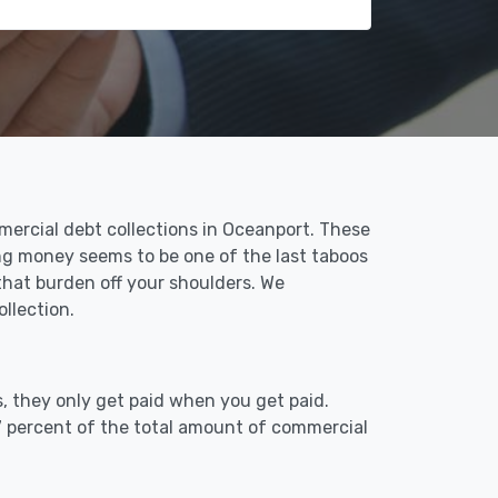
mercial debt collections in Oceanport. These
ing money seems to be one of the last taboos
that burden off your shoulders. We
llection.
, they only get paid when you get paid.
7 percent of the total amount of commercial