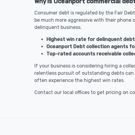
Why is Oceanport commercial debt 
Consumer debt is regulated by the Fair Debt
be much more aggressive with their phone c
delinquent business.
Highest win rate for delinquent debt
Oceanport Debt collection agents f
Top-rated accounts receivable colle
If your business is considering hiring a col
relentless pursuit of outstanding debts can 
often experience the highest win rates.
Contact our local offices to get pricing on c