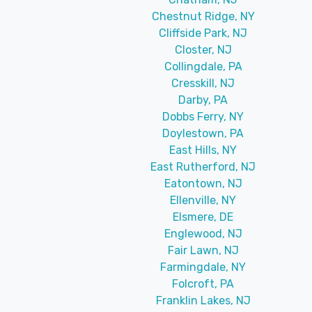
Chestnut Ridge, NY
Cliffside Park, NJ
Closter, NJ
Collingdale, PA
Cresskill, NJ
Darby, PA
Dobbs Ferry, NY
Doylestown, PA
East Hills, NY
East Rutherford, NJ
Eatontown, NJ
Ellenville, NY
Elsmere, DE
Englewood, NJ
Fair Lawn, NJ
Farmingdale, NY
Folcroft, PA
Franklin Lakes, NJ