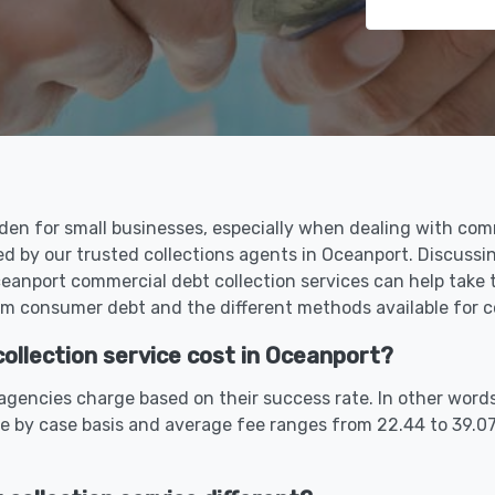
den for small businesses, especially when dealing with com
ed by our trusted collections agents in Oceanport. Discuss
anport commercial debt collection services can help take 
m consumer debt and the different methods available for co
llection service cost in Oceanport?
gencies charge based on their success rate. In other words
se by case basis and average fee ranges from 22.44 to 39.0