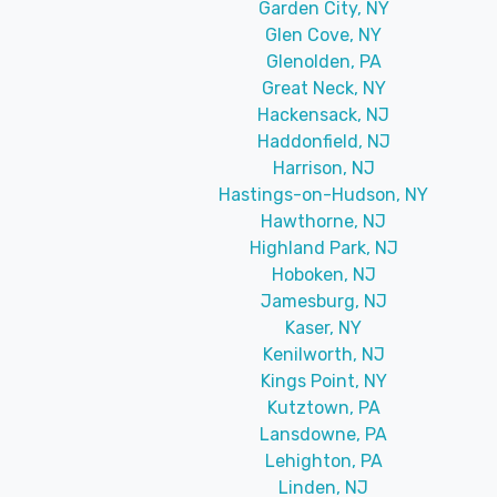
Garden City, NY
Glen Cove, NY
Glenolden, PA
Great Neck, NY
Hackensack, NJ
Haddonfield, NJ
Harrison, NJ
Hastings-on-Hudson, NY
Hawthorne, NJ
Highland Park, NJ
Hoboken, NJ
Jamesburg, NJ
Kaser, NY
Kenilworth, NJ
Kings Point, NY
Kutztown, PA
Lansdowne, PA
Lehighton, PA
Linden, NJ