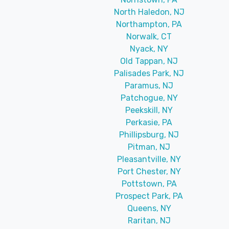
North Haledon, NJ
Northampton, PA
Norwalk, CT
Nyack, NY
Old Tappan, NJ
Palisades Park, NJ
Paramus, NJ
Patchogue, NY
Peekskill, NY
Perkasie, PA
Phillipsburg, NJ
Pitman, NJ
Pleasantville, NY
Port Chester, NY
Pottstown, PA
Prospect Park, PA
Queens, NY
Raritan, NJ