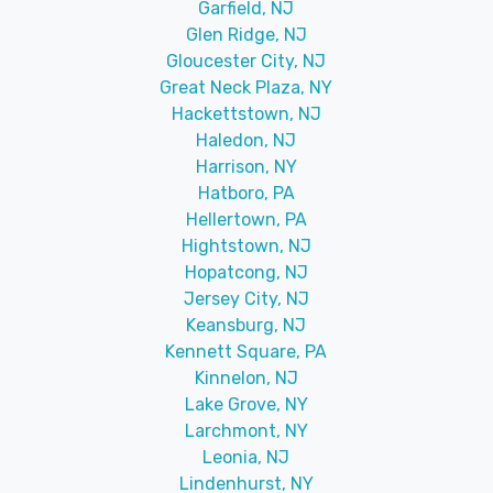
Garfield, NJ
Glen Ridge, NJ
Gloucester City, NJ
Great Neck Plaza, NY
Hackettstown, NJ
Haledon, NJ
Harrison, NY
Hatboro, PA
Hellertown, PA
Hightstown, NJ
Hopatcong, NJ
Jersey City, NJ
Keansburg, NJ
Kennett Square, PA
Kinnelon, NJ
Lake Grove, NY
Larchmont, NY
Leonia, NJ
Lindenhurst, NY