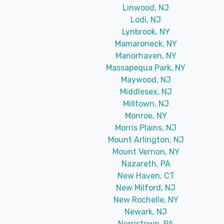
Linwood, NJ
Lodi, NJ
Lynbrook, NY
Mamaroneck, NY
Manorhaven, NY
Massapequa Park, NY
Maywood, NJ
Middlesex, NJ
Milltown, NJ
Monroe, NY
Morris Plains, NJ
Mount Arlington, NJ
Mount Vernon, NY
Nazareth, PA
New Haven, CT
New Milford, NJ
New Rochelle, NY
Newark, NJ
Norristown, PA