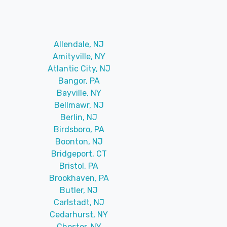
Allendale, NJ
Amityville, NY
Atlantic City, NJ
Bangor, PA
Bayville, NY
Bellmawr, NJ
Berlin, NJ
Birdsboro, PA
Boonton, NJ
Bridgeport, CT
Bristol, PA
Brookhaven, PA
Butler, NJ
Carlstadt, NJ
Cedarhurst, NY
Chester, NY