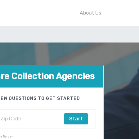
About Us
e Collection Agencies
FEW QUESTIONS TO GET STARTED
Start
e Serve