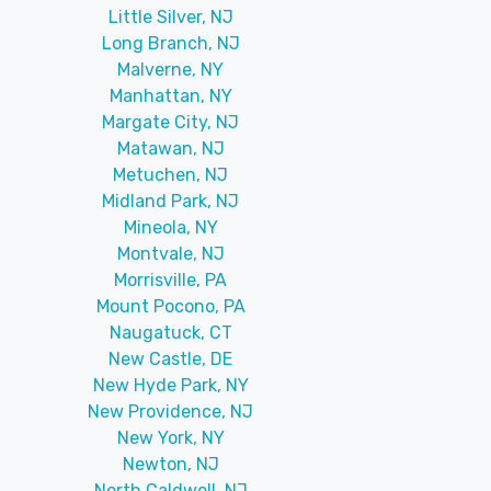
Little Silver, NJ
Long Branch, NJ
Malverne, NY
Manhattan, NY
Margate City, NJ
Matawan, NJ
Metuchen, NJ
Midland Park, NJ
Mineola, NY
Montvale, NJ
Morrisville, PA
Mount Pocono, PA
Naugatuck, CT
New Castle, DE
New Hyde Park, NY
New Providence, NJ
New York, NY
Newton, NJ
North Caldwell, NJ