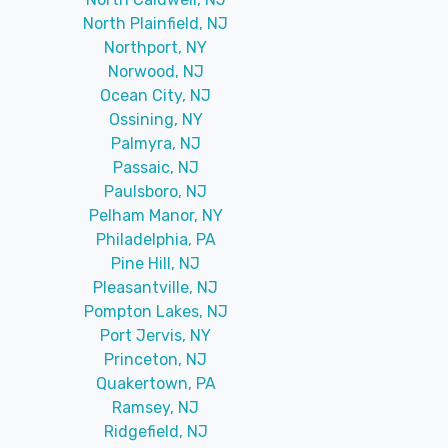
North Plainfield, NJ
Northport, NY
Norwood, NJ
Ocean City, NJ
Ossining, NY
Palmyra, NJ
Passaic, NJ
Paulsboro, NJ
Pelham Manor, NY
Philadelphia, PA
Pine Hill, NJ
Pleasantville, NJ
Pompton Lakes, NJ
Port Jervis, NY
Princeton, NJ
Quakertown, PA
Ramsey, NJ
Ridgefield, NJ