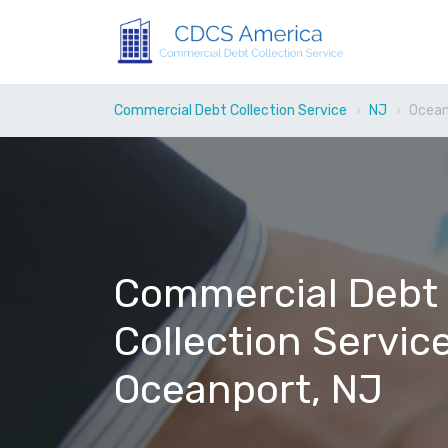
Commercial Debt Collection Service
NJ
Ocean
Commercial Debt
Collection Service
Oceanport, NJ