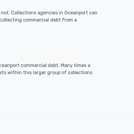
 not. Collections agencies in Oceanport can
collecting commercial debt from a
n Oceanport commercial debt. Many times a
ts within this larger group of collections