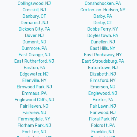
Collingswood, NJ
Conshohocken, PA
Cresskill, NJ
Croton-on-Hudson, NY
Danbury, CT
Darby, PA
Demarest, NJ
Derby, CT
Dickson City, PA
Dobbs Ferry, NY
Dover, NJ
Doylestown, PA
Dumont, NJ
Dunellen, NJ
Dunmore, PA
East Hills, NY
East Orange, NJ
East Rockaway, NY
East Rutherford, NJ
East Stroudsburg, PA
Easton, PA
Eatontown, NJ
Edgewater, NJ
Elizabeth, NJ
Ellenville, NY
Elmsford, NY
Elmwood Park, NJ
Emerson, NJ
Emmaus, PA
Englewood, NJ
Englewood Cliffs, NJ
Exeter, PA
Fair Haven, NJ
Fair Lawn, NJ
Fairview, NJ
Fanwood, NJ
Farmingdale, NY
Floral Park, NY
Florham Park, NJ
Folcroft, PA
Fort Lee, NJ
Franklin, NJ