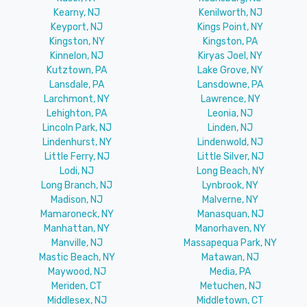
Kearny, NJ
Kenilworth, NJ
Keyport, NJ
Kings Point, NY
Kingston, NY
Kingston, PA
Kinnelon, NJ
Kiryas Joel, NY
Kutztown, PA
Lake Grove, NY
Lansdale, PA
Lansdowne, PA
Larchmont, NY
Lawrence, NY
Lehighton, PA
Leonia, NJ
Lincoln Park, NJ
Linden, NJ
Lindenhurst, NY
Lindenwold, NJ
Little Ferry, NJ
Little Silver, NJ
Lodi, NJ
Long Beach, NY
Long Branch, NJ
Lynbrook, NY
Madison, NJ
Malverne, NY
Mamaroneck, NY
Manasquan, NJ
Manhattan, NY
Manorhaven, NY
Manville, NJ
Massapequa Park, NY
Mastic Beach, NY
Matawan, NJ
Maywood, NJ
Media, PA
Meriden, CT
Metuchen, NJ
Middlesex, NJ
Middletown, CT