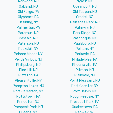
Norwood, NJ
Nyack, NY
Oakland, NJ
Oceanport, NJ
Old Forge, PA
Old Tappan, NJ
Olyphant, PA
Oradell, NJ
Ossining, NY
Palisades Park, NJ
Palmerton, PA
Palmyra, NJ
Paramus, NJ
Park Ridge, NJ
Passaic, NJ
Patchogue, NY
Paterson, NJ
Paulsboro, NJ
Peekskill, NY
Pelham, NY
Pelham Manor, NY
Perkasie, PA
Perth Amboy, NJ
Philadelphia, PA
Phillipsburg, NJ
Phoenixville, PA
Pine Hill, NJ
Pitman, NJ
Pittston, PA
Plainfield, NJ
Pleasantville, NY
Point Pleasant, NJ
Pompton Lakes, NJ
Port Chester, NY
Port Jefferson, NY
Port Jervis, NY
Pottstown, PA
Poughkeepsie, NY
Princeton, NJ
Prospect Park, PA
Prospect Park, NJ
Quakertown, PA
Queens, NY
Rahway, NJ