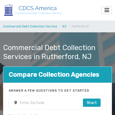
Commercial Debt Collection Service
NJ
Rutherford
Commercial Debt Collection
Services in Rutherford, NJ
Compare Collection Agencies
ANSWER A FEW QUESTIONS TO GET STARTED
Start