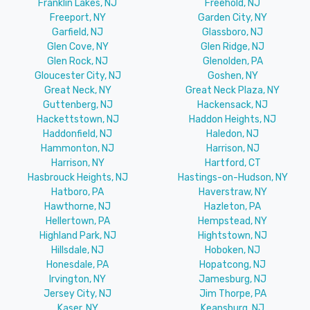
Franklin Lakes, NJ
Freehold, NJ
Freeport, NY
Garden City, NY
Garfield, NJ
Glassboro, NJ
Glen Cove, NY
Glen Ridge, NJ
Glen Rock, NJ
Glenolden, PA
Gloucester City, NJ
Goshen, NY
Great Neck, NY
Great Neck Plaza, NY
Guttenberg, NJ
Hackensack, NJ
Hackettstown, NJ
Haddon Heights, NJ
Haddonfield, NJ
Haledon, NJ
Hammonton, NJ
Harrison, NJ
Harrison, NY
Hartford, CT
Hasbrouck Heights, NJ
Hastings-on-Hudson, NY
Hatboro, PA
Haverstraw, NY
Hawthorne, NJ
Hazleton, PA
Hellertown, PA
Hempstead, NY
Highland Park, NJ
Hightstown, NJ
Hillsdale, NJ
Hoboken, NJ
Honesdale, PA
Hopatcong, NJ
Irvington, NY
Jamesburg, NJ
Jersey City, NJ
Jim Thorpe, PA
Kaser, NY
Keansburg, NJ