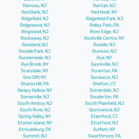
Ramsey, NJ
Raritan, NJ
Red Bank, NJ
Red Hook, NY
Ridgefield, NJ
Ridgefield Park, NJ
Ridgewood, NJ
Ridley Park, PA
Ringwood, NJ
River Edge, NJ
Rockaway, NJ
Rockville Centre, NY
Roseland, NJ
Roselle, NJ
Roselle Park, NJ
Rumson, NJ
Runnemede, NJ
Rye, NY
Rye Brook, NY
Sayreville, NJ
Scarsdale, NY
Scranton, PA
Sea Cliff, NY
Secaucus, NJ
Sharon Hill, PA
Shelton, CT
Sleepy Hollow, NY
Somerdale, NJ
Somerville, NJ
Souderton, PA
South Amboy, NJ
South Plainfield, NJ
South River, NJ
Spotswood, NJ
Spring Valley, NY
Stamford, CT
Staten Island, NY
Stratford, NJ
Stroudsburg, PA
Suffern, NY
Summit, NJ
Swarthmore, PA