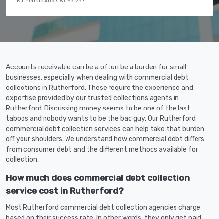
Rutherford Areas We Serve
Accounts receivable can be a often be a burden for small
businesses, especially when dealing with commercial debt
collections in Rutherford. These require the experience and
expertise provided by our trusted collections agents in
Rutherford. Discussing money seems to be one of the last
taboos and nobody wants to be the bad guy. Our Rutherford
commercial debt collection services can help take that burden
off your shoulders. We understand how commercial debt differs
from consumer debt and the different methods available for
collection.
How much does commercial debt collection
service cost in Rutherford?
Most Rutherford commercial debt collection agencies charge
based on their success rate. In other words, they only get paid