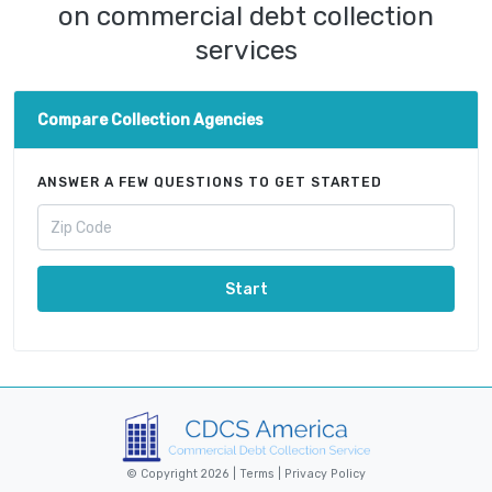
on commercial debt collection
services
Compare Collection Agencies
ANSWER A FEW QUESTIONS TO GET STARTED
Start
© Copyright 2026 |
Terms
|
Privacy Policy