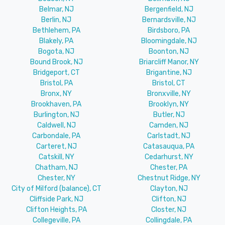
Belmar, NJ
Bergenfield, NJ
Berlin, NJ
Bernardsville, NJ
Bethlehem, PA
Birdsboro, PA
Blakely, PA
Bloomingdale, NJ
Bogota, NJ
Boonton, NJ
Bound Brook, NJ
Briarcliff Manor, NY
Bridgeport, CT
Brigantine, NJ
Bristol, PA
Bristol, CT
Bronx, NY
Bronxville, NY
Brookhaven, PA
Brooklyn, NY
Burlington, NJ
Butler, NJ
Caldwell, NJ
Camden, NJ
Carbondale, PA
Carlstadt, NJ
Carteret, NJ
Catasauqua, PA
Catskill, NY
Cedarhurst, NY
Chatham, NJ
Chester, PA
Chester, NY
Chestnut Ridge, NY
City of Milford (balance), CT
Clayton, NJ
Cliffside Park, NJ
Clifton, NJ
Clifton Heights, PA
Closter, NJ
Collegeville, PA
Collingdale, PA