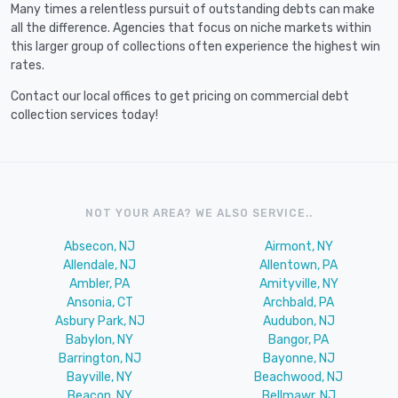
Many times a relentless pursuit of outstanding debts can make
all the difference. Agencies that focus on niche markets within
this larger group of collections often experience the highest win
rates.
Contact our local offices to get pricing on commercial debt
collection services today!
NOT YOUR AREA? WE ALSO SERVICE..
Absecon, NJ
Airmont, NY
Allendale, NJ
Allentown, PA
Ambler, PA
Amityville, NY
Ansonia, CT
Archbald, PA
Asbury Park, NJ
Audubon, NJ
Babylon, NY
Bangor, PA
Barrington, NJ
Bayonne, NJ
Bayville, NY
Beachwood, NJ
Beacon, NY
Bellmawr, NJ