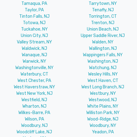
Tamaqua, PA
Tarrytown, NY
Taylor, PA
Tenafly, NJ
Tinton Falls, NJ
Torrington, CT
Totowa, NJ
Trenton, NJ
Tuckahoe, NY
Union Beach, NJ
Union City, NJ
Upper Saddle River, NJ
Valley Stream, NY
Walden, NY
Waldwick, NJ
Wallington, NJ
Wanaque, NJ
Wappingers Falls, NY
Warwick, NY
Washington, NJ
Washingtonville, NY
Watchung, NJ
Waterbury, CT
Wesley Hills, NY
West Chester, PA
West Haven, CT
West Haverstraw, NY
West Long Branch, NJ
West New York, NJ
Westbury, NY
Westfield, NJ
Westwood, NJ
Wharton, NJ
White Plains, NY
Wilkes-Barre, PA
Williston Park, NY
Wilson, PA
Wood-Ridge, NJ
Woodbury, NJ
Woodbury, NY
Woodcliff Lake, NJ
Yeadon, PA