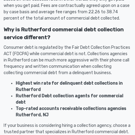
when you get paid. Fees are contractually agreed upon on a case
by case basis and average fee ranges from 22.26 to 38.74
percent of the total amount of commercial debt collected.
Why is Rutherford commercial debt collection
service different?
Consumer debt is regulated by the Fair Debt Collection Practices
ACT (FDCPA) while commercial debt is not. Collections agencies
in Rutherford can be much more aggressive with their phone call
frequency and written communication when collecting
collecting commercial debt from a delinquent business.
Highest win rate for delinquent debt collections in
Rutherford
Rutherford Debt collection agents for commercial
debt
Top-rated accounts receivable collections agencies
Rutherford, NJ
If your business is considering hiring a collection agency, choose a
trusted partner that specializes in Rutherford commercial debt.