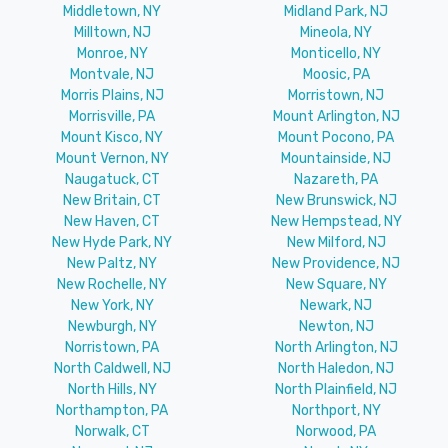
Middletown, NY
Midland Park, NJ
Milltown, NJ
Mineola, NY
Monroe, NY
Monticello, NY
Montvale, NJ
Moosic, PA
Morris Plains, NJ
Morristown, NJ
Morrisville, PA
Mount Arlington, NJ
Mount Kisco, NY
Mount Pocono, PA
Mount Vernon, NY
Mountainside, NJ
Naugatuck, CT
Nazareth, PA
New Britain, CT
New Brunswick, NJ
New Haven, CT
New Hempstead, NY
New Hyde Park, NY
New Milford, NJ
New Paltz, NY
New Providence, NJ
New Rochelle, NY
New Square, NY
New York, NY
Newark, NJ
Newburgh, NY
Newton, NJ
Norristown, PA
North Arlington, NJ
North Caldwell, NJ
North Haledon, NJ
North Hills, NY
North Plainfield, NJ
Northampton, PA
Northport, NY
Norwalk, CT
Norwood, PA