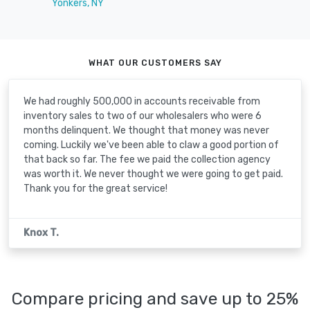
Yonkers, NY
WHAT OUR CUSTOMERS SAY
We had roughly 500,000 in accounts receivable from
inventory sales to two of our wholesalers who were 6
months delinquent. We thought that money was never
coming. Luckily we've been able to claw a good portion of
that back so far. The fee we paid the collection agency
was worth it. We never thought we were going to get paid.
Thank you for the great service!
Knox T.
Compare pricing and save up to 25%