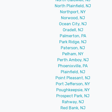
North Plainfield, NJ
Northport, NY
Norwood, NJ
Ocean City, NJ
Oradell, NJ
Palmerton, PA
Park Ridge, NJ
Paterson, NJ
Pelham, NY
Perth Amboy, NJ
Phoenixville, PA
Plainfield, NJ
Point Pleasant, NJ
Port Jefferson, NY
Poughkeepsie, NY
Prospect Park, NJ
Rahway, NJ
Red Bank, NJ