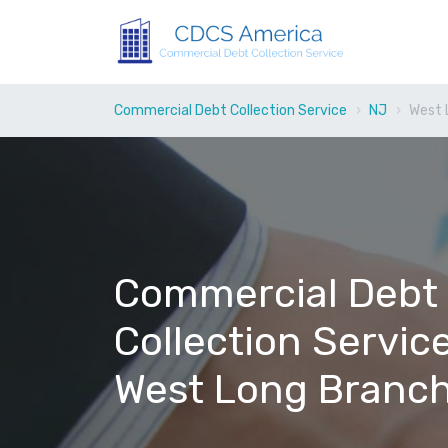
Commercial Debt Collection Service
NJ
West 
Commercial Debt
Collection Service
West Long Branch