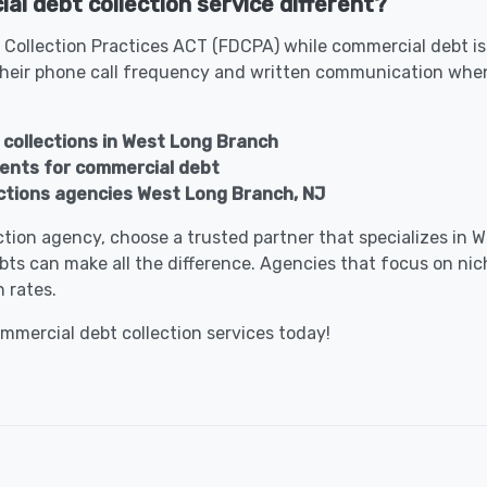
l debt collection service different?
 Collection Practices ACT (FDCPA) while commercial debt is
heir phone call frequency and written communication when 
 collections in West Long Branch
gents for commercial debt
ctions agencies West Long Branch, NJ
lection agency, choose a trusted partner that specializes i
bts can make all the difference. Agencies that focus on nic
 rates.
ommercial debt collection services today!