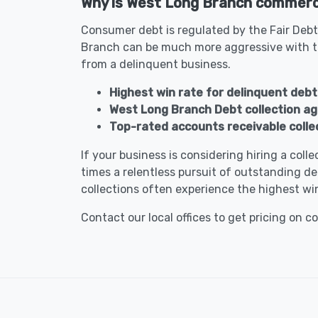
Why is West Long Branch commercia
Consumer debt is regulated by the Fair Debt
Branch can be much more aggressive with t
from a delinquent business.
Highest win rate for delinquent debt
West Long Branch Debt collection a
Top-rated accounts receivable colle
If your business is considering hiring a col
times a relentless pursuit of outstanding de
collections often experience the highest win
Contact our local offices to get pricing on c