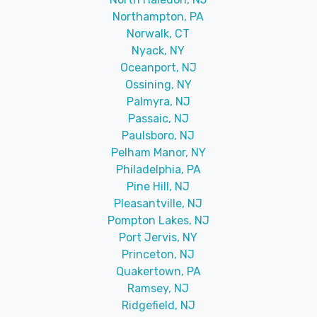
Northampton, PA
Norwalk, CT
Nyack, NY
Oceanport, NJ
Ossining, NY
Palmyra, NJ
Passaic, NJ
Paulsboro, NJ
Pelham Manor, NY
Philadelphia, PA
Pine Hill, NJ
Pleasantville, NJ
Pompton Lakes, NJ
Port Jervis, NY
Princeton, NJ
Quakertown, PA
Ramsey, NJ
Ridgefield, NJ