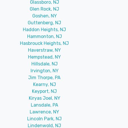
Glassboro, NJ
Glen Rock, NJ
Goshen, NY
Guttenberg, NJ
Haddon Heights, NJ
Hammonton, NJ
Hasbrouck Heights, NJ
Haverstraw, NY
Hempstead, NY
Hillsdale, NJ
Irvington, NY
Jim Thorpe, PA
Kearny, NJ
Keyport, NJ
Kiryas Joel, NY
Lansdale, PA
Lawrence, NY
Lincoln Park, NJ
Lindenwold, NJ