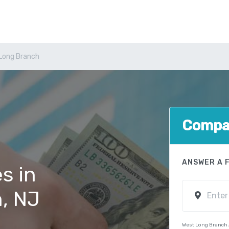
Long Branch
Compar
ANSWER A 
s in
, NJ
West Long Branch 