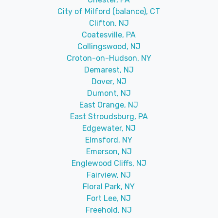
City of Milford (balance), CT
Clifton, NJ
Coatesville, PA
Collingswood, NJ
Croton-on-Hudson, NY
Demarest, NJ
Dover, NJ
Dumont, NJ
East Orange, NJ
East Stroudsburg, PA
Edgewater, NJ
Elmsford, NY
Emerson, NJ
Englewood Cliffs, NJ
Fairview, NJ
Floral Park, NY
Fort Lee, NJ
Freehold, NJ