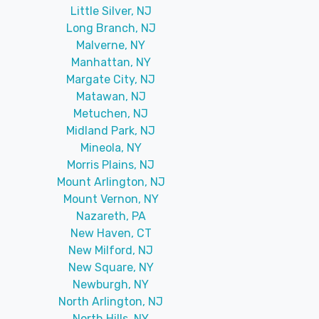
Little Silver, NJ
Long Branch, NJ
Malverne, NY
Manhattan, NY
Margate City, NJ
Matawan, NJ
Metuchen, NJ
Midland Park, NJ
Mineola, NY
Morris Plains, NJ
Mount Arlington, NJ
Mount Vernon, NY
Nazareth, PA
New Haven, CT
New Milford, NJ
New Square, NY
Newburgh, NY
North Arlington, NJ
North Hills, NY