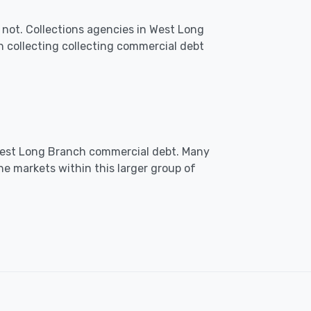
 not. Collections agencies in West Long
collecting collecting commercial debt
n West Long Branch commercial debt. Many
he markets within this larger group of