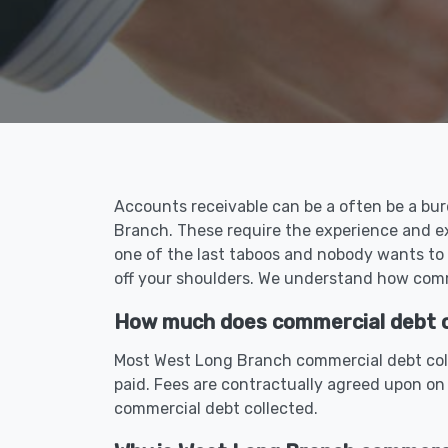
Accounts receivable can be a often be a bur
Branch. These require the experience and e
one of the last taboos and nobody wants to
off your shoulders. We understand how comme
How much does commercial debt co
Most West Long Branch commercial debt coll
paid. Fees are contractually agreed upon on
commercial debt collected.