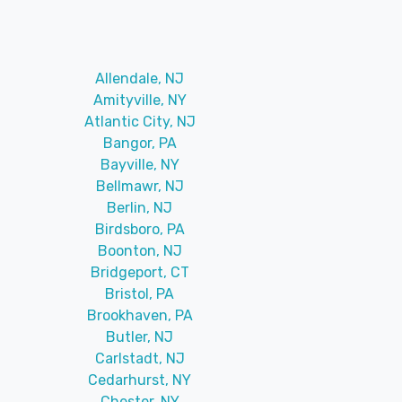
Allendale, NJ
Amityville, NY
Atlantic City, NJ
Bangor, PA
Bayville, NY
Bellmawr, NJ
Berlin, NJ
Birdsboro, PA
Boonton, NJ
Bridgeport, CT
Bristol, PA
Brookhaven, PA
Butler, NJ
Carlstadt, NJ
Cedarhurst, NY
Chester, NY