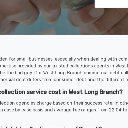
den for small businesses, especially when dealing with com
xpertise provided by our trusted collections agents in Wes
 be the bad guy. Our West Long Branch commercial debt coll
rcial debt differs from consumer debt and the different me
llection service cost in West Long Branch?
ection agencies charge based on their success rate. In oth
 a case by case basis and average fee ranges from 22.04 to