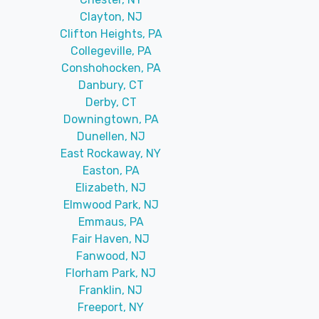
Clayton, NJ
Clifton Heights, PA
Collegeville, PA
Conshohocken, PA
Danbury, CT
Derby, CT
Downingtown, PA
Dunellen, NJ
East Rockaway, NY
Easton, PA
Elizabeth, NJ
Elmwood Park, NJ
Emmaus, PA
Fair Haven, NJ
Fanwood, NJ
Florham Park, NJ
Franklin, NJ
Freeport, NY