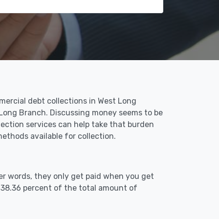
mercial debt collections in West Long
t Long Branch. Discussing money seems to be
ection services can help take that burden
thods available for collection.
er words, they only get paid when you get
 38.36 percent of the total amount of