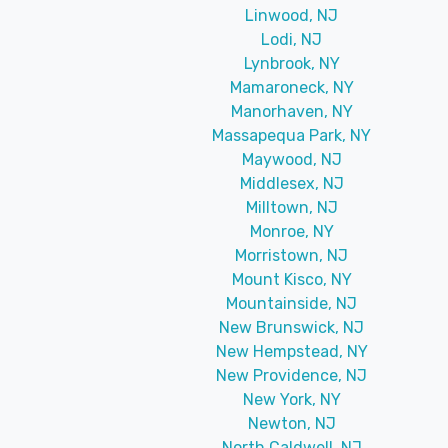
Linwood, NJ
Lodi, NJ
Lynbrook, NY
Mamaroneck, NY
Manorhaven, NY
Massapequa Park, NY
Maywood, NJ
Middlesex, NJ
Milltown, NJ
Monroe, NY
Morristown, NJ
Mount Kisco, NY
Mountainside, NJ
New Brunswick, NJ
New Hempstead, NY
New Providence, NJ
New York, NY
Newton, NJ
North Caldwell, NJ