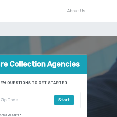
About Us
e Collection Agencies
FEW QUESTIONS TO GET STARTED
Start
Areas We Serve