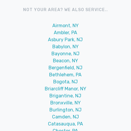
NOT YOUR AREA? WE ALSO SERVICE..
Airmont, NY
Ambler, PA
Asbury Park, NJ
Babylon, NY
Bayonne, NJ
Beacon, NY
Bergenfield, NJ
Bethlehem, PA
Bogota, NJ
Briarcliff Manor, NY
Brigantine, NJ
Bronxville, NY
Burlington, NJ
Camden, NJ
Catasauqua, PA
Chester, PA