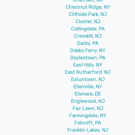
Chestnut Ridge, NY
Cliffside Park, NJ
Closter, NJ
Collingdale, PA
Cresskill, NJ
Darby, PA
Dobbs Ferry, NY
Doylestown, PA
East Hills, NY
East Rutherford, NJ
Eatontown, NJ
Ellenville, NY
Elsmere, DE
Englewood, NJ
Fair Lawn, NJ
Farmingdale, NY
Folcroft, PA
Franklin Lakes, NJ