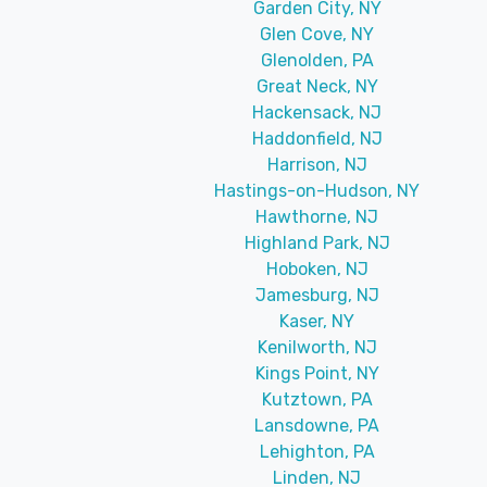
Garden City, NY
Glen Cove, NY
Glenolden, PA
Great Neck, NY
Hackensack, NJ
Haddonfield, NJ
Harrison, NJ
Hastings-on-Hudson, NY
Hawthorne, NJ
Highland Park, NJ
Hoboken, NJ
Jamesburg, NJ
Kaser, NY
Kenilworth, NJ
Kings Point, NY
Kutztown, PA
Lansdowne, PA
Lehighton, PA
Linden, NJ