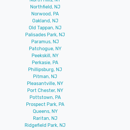
Northfield, NJ
Norwood, PA
Oakland, NJ
Old Tappan, NJ
Palisades Park, NJ
Paramus, NJ
Patchogue, NY
Peekskill, NY
Perkasie, PA
Phillipsburg, NJ
Pitman, NJ
Pleasantville, NY
Port Chester, NY
Pottstown, PA
Prospect Park, PA
Queens, NY
Raritan, NJ
Ridgefield Park, NJ