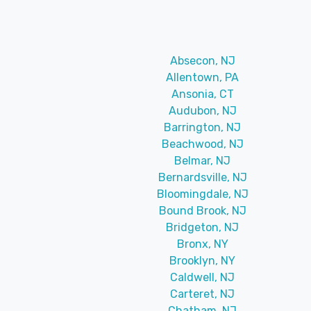
Absecon, NJ
Allentown, PA
Ansonia, CT
Audubon, NJ
Barrington, NJ
Beachwood, NJ
Belmar, NJ
Bernardsville, NJ
Bloomingdale, NJ
Bound Brook, NJ
Bridgeton, NJ
Bronx, NY
Brooklyn, NY
Caldwell, NJ
Carteret, NJ
Chatham, NJ