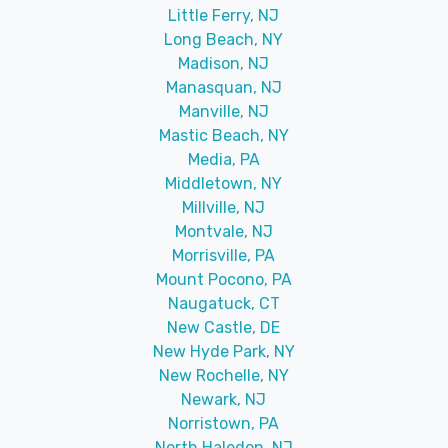
Little Ferry, NJ
Long Beach, NY
Madison, NJ
Manasquan, NJ
Manville, NJ
Mastic Beach, NY
Media, PA
Middletown, NY
Millville, NJ
Montvale, NJ
Morrisville, PA
Mount Pocono, PA
Naugatuck, CT
New Castle, DE
New Hyde Park, NY
New Rochelle, NY
Newark, NJ
Norristown, PA
North Haledon, NJ