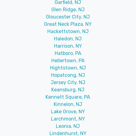
Garfield, NJ
Glen Ridge, NJ
Gloucester City, NJ
Great Neck Plaza, NY
Hackettstown, NJ
Haledon, NJ
Harrison, NY
Hatboro, PA
Hellertown, PA
Hightstown, NJ
Hopatcong, NJ
Jersey City, NJ
Keansburg, NJ
Kennett Square, PA
Kinnelon, NJ
Lake Grove, NY
Larchmont, NY
Leonia, NJ
Lindenhurst, NY