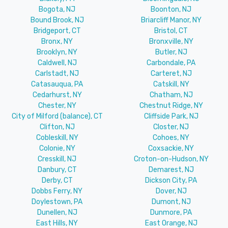
Bogota, NJ
Boonton, NJ
Bound Brook, NJ
Briarcliff Manor, NY
Bridgeport, CT
Bristol, CT
Bronx, NY
Bronxville, NY
Brooklyn, NY
Butler, NJ
Caldwell, NJ
Carbondale, PA
Carlstadt, NJ
Carteret, NJ
Catasauqua, PA
Catskill, NY
Cedarhurst, NY
Chatham, NJ
Chester, NY
Chestnut Ridge, NY
City of Milford (balance), CT
Cliffside Park, NJ
Clifton, NJ
Closter, NJ
Cobleskill, NY
Cohoes, NY
Colonie, NY
Coxsackie, NY
Cresskill, NJ
Croton-on-Hudson, NY
Danbury, CT
Demarest, NJ
Derby, CT
Dickson City, PA
Dobbs Ferry, NY
Dover, NJ
Doylestown, PA
Dumont, NJ
Dunellen, NJ
Dunmore, PA
East Hills, NY
East Orange, NJ