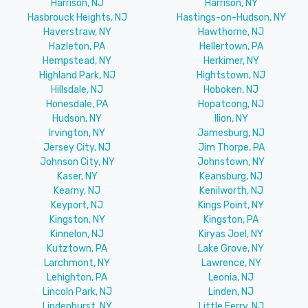
Harrison, NJ
Harrison, NY
Hasbrouck Heights, NJ
Hastings-on-Hudson, NY
Haverstraw, NY
Hawthorne, NJ
Hazleton, PA
Hellertown, PA
Hempstead, NY
Herkimer, NY
Highland Park, NJ
Hightstown, NJ
Hillsdale, NJ
Hoboken, NJ
Honesdale, PA
Hopatcong, NJ
Hudson, NY
Ilion, NY
Irvington, NY
Jamesburg, NJ
Jersey City, NJ
Jim Thorpe, PA
Johnson City, NY
Johnstown, NY
Kaser, NY
Keansburg, NJ
Kearny, NJ
Kenilworth, NJ
Keyport, NJ
Kings Point, NY
Kingston, NY
Kingston, PA
Kinnelon, NJ
Kiryas Joel, NY
Kutztown, PA
Lake Grove, NY
Larchmont, NY
Lawrence, NY
Lehighton, PA
Leonia, NJ
Lincoln Park, NJ
Linden, NJ
Lindenhurst, NY
Little Ferry, NJ