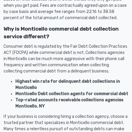
when you get paid. Fees are contractually agreed upon on a case
by case basis and average fee ranges from 22.16 to 38.58
percent of the total amount of commercial debt collected.
Why is Monticello commercial debt collection
service different?
Consumer debt is regulated by the Fair Debt Collection Practices
ACT (FDCPA) while commercial debt is not. Collections agencies
in Monticello can be much more aggressive with their phone call
frequency and written communication when collecting
collecting commercial debt from a delinquent business.
Highest win rate for delinquent debt collections in
Monticello
Monticello Debt collection agents for commercial debt
Top-rated accounts receivable collections agencies
Monticello, NY
If your business is considering hiring a collection agency, choose a
trusted partner that specializes in Monticello commercial debt.
Many times a relentless pursuit of outstanding debts can make