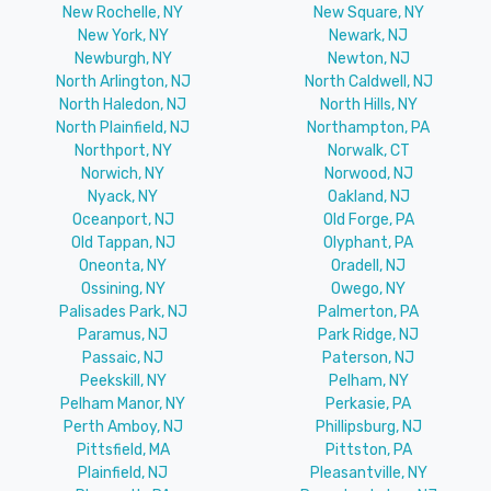
New Rochelle, NY
New Square, NY
New York, NY
Newark, NJ
Newburgh, NY
Newton, NJ
North Arlington, NJ
North Caldwell, NJ
North Haledon, NJ
North Hills, NY
North Plainfield, NJ
Northampton, PA
Northport, NY
Norwalk, CT
Norwich, NY
Norwood, NJ
Nyack, NY
Oakland, NJ
Oceanport, NJ
Old Forge, PA
Old Tappan, NJ
Olyphant, PA
Oneonta, NY
Oradell, NJ
Ossining, NY
Owego, NY
Palisades Park, NJ
Palmerton, PA
Paramus, NJ
Park Ridge, NJ
Passaic, NJ
Paterson, NJ
Peekskill, NY
Pelham, NY
Pelham Manor, NY
Perkasie, PA
Perth Amboy, NJ
Phillipsburg, NJ
Pittsfield, MA
Pittston, PA
Plainfield, NJ
Pleasantville, NY