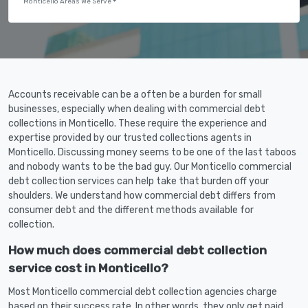
Monticello Areas We Serve
Accounts receivable can be a often be a burden for small
businesses, especially when dealing with commercial debt
collections in Monticello. These require the experience and
expertise provided by our trusted collections agents in
Monticello. Discussing money seems to be one of the last taboos
and nobody wants to be the bad guy. Our Monticello commercial
debt collection services can help take that burden off your
shoulders. We understand how commercial debt differs from
consumer debt and the different methods available for
collection.
How much does commercial debt collection
service cost in Monticello?
Most Monticello commercial debt collection agencies charge
based on their success rate. In other words, they only get paid