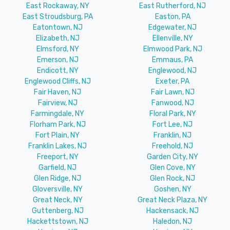
East Rockaway, NY
East Rutherford, NJ
East Stroudsburg, PA
Easton, PA
Eatontown, NJ
Edgewater, NJ
Elizabeth, NJ
Ellenville, NY
Elmsford, NY
Elmwood Park, NJ
Emerson, NJ
Emmaus, PA
Endicott, NY
Englewood, NJ
Englewood Cliffs, NJ
Exeter, PA
Fair Haven, NJ
Fair Lawn, NJ
Fairview, NJ
Fanwood, NJ
Farmingdale, NY
Floral Park, NY
Florham Park, NJ
Fort Lee, NJ
Fort Plain, NY
Franklin, NJ
Franklin Lakes, NJ
Freehold, NJ
Freeport, NY
Garden City, NY
Garfield, NJ
Glen Cove, NY
Glen Ridge, NJ
Glen Rock, NJ
Gloversville, NY
Goshen, NY
Great Neck, NY
Great Neck Plaza, NY
Guttenberg, NJ
Hackensack, NJ
Hackettstown, NJ
Haledon, NJ