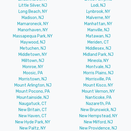
Little Silver, NJ
Lodi, NJ
Long Beach, NY
Lynbrook, NY
Madison, NJ
Malverne, NY
Mamaroneck, NY
Manhattan, NY
Manorhaven, NY
Manville, NJ
Massapequa Park, NY
Matawan, NJ
Maywood, NJ
Meriden, CT
Metuchen, NJ
Middlesex, NJ
Middletown, NY
Midland Park, NJ
Milltown, NJ
Mineola, NY
Monroe, NY
Montvale, NJ
Moosic, PA
Morris Plains, NJ
Morristown, NJ
Morrisville, PA
Mount Arlington, NJ
Mount Kisco, NY
Mount Pocono, PA
Mount Vernon, NY
Mountainside, NJ
Nanticoke, PA
Naugatuck, CT
Nazareth, PA
New Britain, CT
New Brunswick, NJ
New Haven, CT
New Hempstead, NY
New Hyde Park, NY
New Milford, NJ
New Paltz, NY
New Providence, NJ