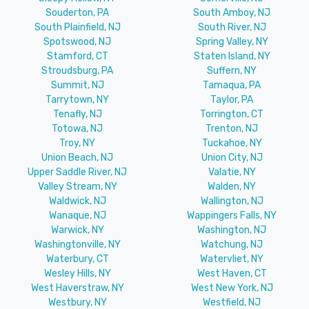
Souderton, PA
South Amboy, NJ
South Plainfield, NJ
South River, NJ
Spotswood, NJ
Spring Valley, NY
Stamford, CT
Staten Island, NY
Stroudsburg, PA
Suffern, NY
Summit, NJ
Tamaqua, PA
Tarrytown, NY
Taylor, PA
Tenafly, NJ
Torrington, CT
Totowa, NJ
Trenton, NJ
Troy, NY
Tuckahoe, NY
Union Beach, NJ
Union City, NJ
Upper Saddle River, NJ
Valatie, NY
Valley Stream, NY
Walden, NY
Waldwick, NJ
Wallington, NJ
Wanaque, NJ
Wappingers Falls, NY
Warwick, NY
Washington, NJ
Washingtonville, NY
Watchung, NJ
Waterbury, CT
Watervliet, NY
Wesley Hills, NY
West Haven, CT
West Haverstraw, NY
West New York, NJ
Westbury, NY
Westfield, NJ