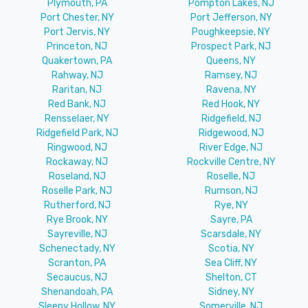
Plymouth, PA
Pompton Lakes, NJ
Port Chester, NY
Port Jefferson, NY
Port Jervis, NY
Poughkeepsie, NY
Princeton, NJ
Prospect Park, NJ
Quakertown, PA
Queens, NY
Rahway, NJ
Ramsey, NJ
Raritan, NJ
Ravena, NY
Red Bank, NJ
Red Hook, NY
Rensselaer, NY
Ridgefield, NJ
Ridgefield Park, NJ
Ridgewood, NJ
Ringwood, NJ
River Edge, NJ
Rockaway, NJ
Rockville Centre, NY
Roseland, NJ
Roselle, NJ
Roselle Park, NJ
Rumson, NJ
Rutherford, NJ
Rye, NY
Rye Brook, NY
Sayre, PA
Sayreville, NJ
Scarsdale, NY
Schenectady, NY
Scotia, NY
Scranton, PA
Sea Cliff, NY
Secaucus, NJ
Shelton, CT
Shenandoah, PA
Sidney, NY
Sleepy Hollow, NY
Somerville, NJ