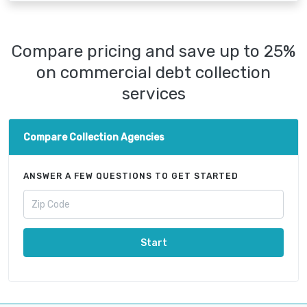
Compare pricing and save up to 25%
on commercial debt collection
services
Compare Collection Agencies
ANSWER A FEW QUESTIONS TO GET STARTED
Start