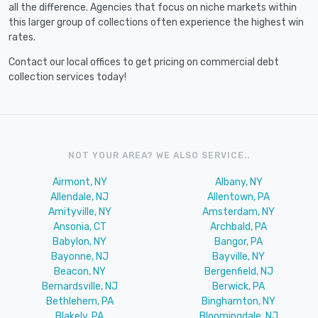
all the difference. Agencies that focus on niche markets within
this larger group of collections often experience the highest win
rates.
Contact our local offices to get pricing on commercial debt
collection services today!
NOT YOUR AREA? WE ALSO SERVICE..
Airmont, NY
Albany, NY
Allendale, NJ
Allentown, PA
Amityville, NY
Amsterdam, NY
Ansonia, CT
Archbald, PA
Babylon, NY
Bangor, PA
Bayonne, NJ
Bayville, NY
Beacon, NY
Bergenfield, NJ
Bernardsville, NJ
Berwick, PA
Bethlehem, PA
Binghamton, NY
Blakely, PA
Bloomingdale, NJ