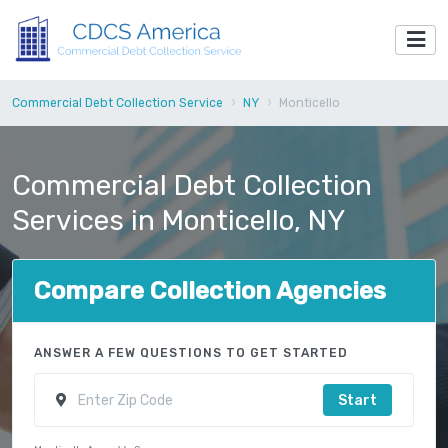
Commercial Debt Collection Service
NY
Monticello
Commercial Debt Collection
Services in Monticello, NY
Compare Collection Agencies
ANSWER A FEW QUESTIONS TO GET STARTED
Start