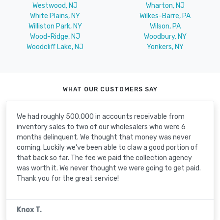
Westwood, NJ
Wharton, NJ
White Plains, NY
Wilkes-Barre, PA
Williston Park, NY
Wilson, PA
Wood-Ridge, NJ
Woodbury, NY
Woodcliff Lake, NJ
Yonkers, NY
WHAT OUR CUSTOMERS SAY
We had roughly 500,000 in accounts receivable from
inventory sales to two of our wholesalers who were 6
months delinquent. We thought that money was never
coming. Luckily we've been able to claw a good portion of
that back so far. The fee we paid the collection agency
was worth it. We never thought we were going to get paid.
Thank you for the great service!
Knox T.