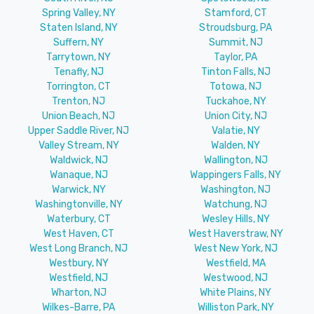
Spring Valley, NY
Stamford, CT
Staten Island, NY
Stroudsburg, PA
Suffern, NY
Summit, NJ
Tarrytown, NY
Taylor, PA
Tenafly, NJ
Tinton Falls, NJ
Torrington, CT
Totowa, NJ
Trenton, NJ
Tuckahoe, NY
Union Beach, NJ
Union City, NJ
Upper Saddle River, NJ
Valatie, NY
Valley Stream, NY
Walden, NY
Waldwick, NJ
Wallington, NJ
Wanaque, NJ
Wappingers Falls, NY
Warwick, NY
Washington, NJ
Washingtonville, NY
Watchung, NJ
Waterbury, CT
Wesley Hills, NY
West Haven, CT
West Haverstraw, NY
West Long Branch, NJ
West New York, NJ
Westbury, NY
Westfield, MA
Westfield, NJ
Westwood, NJ
Wharton, NJ
White Plains, NY
Wilkes-Barre, PA
Williston Park, NY