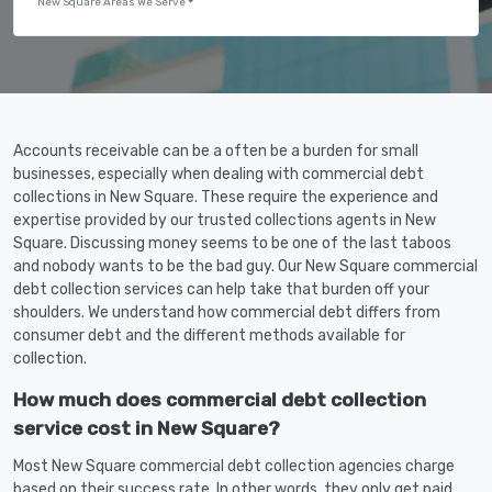
New Square Areas We Serve
Accounts receivable can be a often be a burden for small
businesses, especially when dealing with commercial debt
collections in New Square. These require the experience and
expertise provided by our trusted collections agents in New
Square. Discussing money seems to be one of the last taboos
and nobody wants to be the bad guy. Our New Square commercial
debt collection services can help take that burden off your
shoulders. We understand how commercial debt differs from
consumer debt and the different methods available for
collection.
How much does commercial debt collection
service cost in New Square?
Most New Square commercial debt collection agencies charge
based on their success rate. In other words, they only get paid