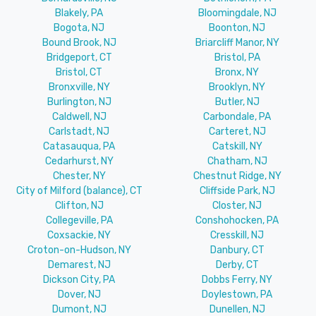
Blakely, PA
Bloomingdale, NJ
Bogota, NJ
Boonton, NJ
Bound Brook, NJ
Briarcliff Manor, NY
Bridgeport, CT
Bristol, PA
Bristol, CT
Bronx, NY
Bronxville, NY
Brooklyn, NY
Burlington, NJ
Butler, NJ
Caldwell, NJ
Carbondale, PA
Carlstadt, NJ
Carteret, NJ
Catasauqua, PA
Catskill, NY
Cedarhurst, NY
Chatham, NJ
Chester, NY
Chestnut Ridge, NY
City of Milford (balance), CT
Cliffside Park, NJ
Clifton, NJ
Closter, NJ
Collegeville, PA
Conshohocken, PA
Coxsackie, NY
Cresskill, NJ
Croton-on-Hudson, NY
Danbury, CT
Demarest, NJ
Derby, CT
Dickson City, PA
Dobbs Ferry, NY
Dover, NJ
Doylestown, PA
Dumont, NJ
Dunellen, NJ