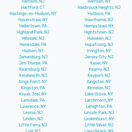
Harrison, NJ
Harrison, NY
Hartford, CT
Hasbrouck Heights, NJ
Hastings-on-Hudson, NY
Hatboro, PA
Haverstraw, NY
Hawthorne, NJ
Hellertown, PA
Hempstead, NY
Highland Park, NJ
Hightstown, NJ
Hillsdale, NJ
Hoboken, NJ
Honesdale, PA
Hopatcong, NJ
Hudson, NY
Irvington, NY
Jamesburg, NJ
Jersey City, NJ
Jim Thorpe, PA
Kaser, NY
Keansburg, NJ
Kearny, NJ
Kenilworth, NJ
Keyport, NJ
Kings Point, NY
Kingston, NY
Kingston, PA
Kinnelon, NJ
Kiryas Joel, NY
Lake Grove, NY
Lansdale, PA
Larchmont, NY
Lawrence, NY
Lehighton, PA
Leonia, NJ
Lincoln Park, NJ
Linden, NJ
Lindenhurst, NY
Little Ferry, NJ
Little Silver, NJ
Lodi, NJ
Long Beach, NY