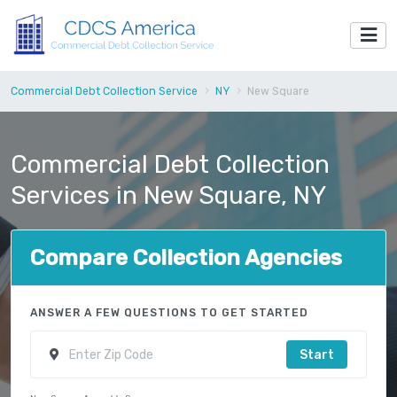
Commercial Debt Collection Service
NY
New Square
Commercial Debt Collection
Services in New Square, NY
Compare Collection Agencies
ANSWER A FEW QUESTIONS TO GET STARTED
Start