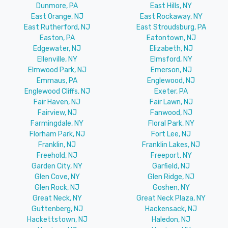
Dunmore, PA
East Hills, NY
East Orange, NJ
East Rockaway, NY
East Rutherford, NJ
East Stroudsburg, PA
Easton, PA
Eatontown, NJ
Edgewater, NJ
Elizabeth, NJ
Ellenville, NY
Elmsford, NY
Elmwood Park, NJ
Emerson, NJ
Emmaus, PA
Englewood, NJ
Englewood Cliffs, NJ
Exeter, PA
Fair Haven, NJ
Fair Lawn, NJ
Fairview, NJ
Fanwood, NJ
Farmingdale, NY
Floral Park, NY
Florham Park, NJ
Fort Lee, NJ
Franklin, NJ
Franklin Lakes, NJ
Freehold, NJ
Freeport, NY
Garden City, NY
Garfield, NJ
Glen Cove, NY
Glen Ridge, NJ
Glen Rock, NJ
Goshen, NY
Great Neck, NY
Great Neck Plaza, NY
Guttenberg, NJ
Hackensack, NJ
Hackettstown, NJ
Haledon, NJ