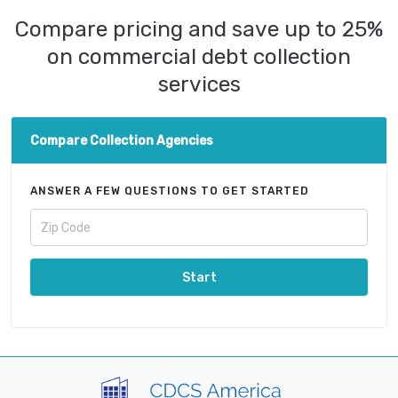
Compare pricing and save up to 25%
on commercial debt collection
services
Compare Collection Agencies
ANSWER A FEW QUESTIONS TO GET STARTED
Start