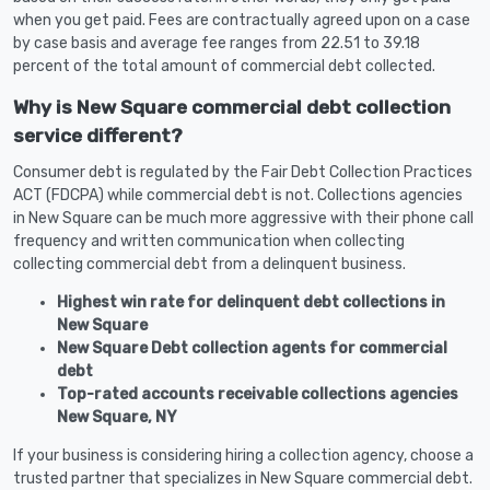
when you get paid. Fees are contractually agreed upon on a case
by case basis and average fee ranges from 22.51 to 39.18
percent of the total amount of commercial debt collected.
Why is New Square commercial debt collection
service different?
Consumer debt is regulated by the Fair Debt Collection Practices
ACT (FDCPA) while commercial debt is not. Collections agencies
in New Square can be much more aggressive with their phone call
frequency and written communication when collecting
collecting commercial debt from a delinquent business.
Highest win rate for delinquent debt collections in
New Square
New Square Debt collection agents for commercial
debt
Top-rated accounts receivable collections agencies
New Square, NY
If your business is considering hiring a collection agency, choose a
trusted partner that specializes in New Square commercial debt.