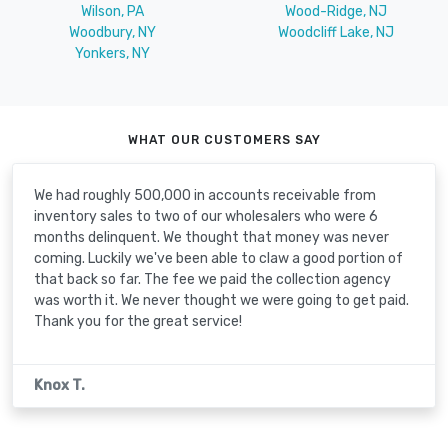
Wilson, PA
Wood-Ridge, NJ
Woodbury, NY
Woodcliff Lake, NJ
Yonkers, NY
WHAT OUR CUSTOMERS SAY
We had roughly 500,000 in accounts receivable from
inventory sales to two of our wholesalers who were 6
months delinquent. We thought that money was never
coming. Luckily we've been able to claw a good portion of
that back so far. The fee we paid the collection agency
was worth it. We never thought we were going to get paid.
Thank you for the great service!
Knox T.