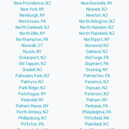
New Providence, NJ
New Rochelle, NY
New York, NY
Newark, NJ
Newburgh, NY
Newton, NJ
Norristown, PA
North Arlington, NJ
North Caldwell, NJ
North Haledon, NJ
North Hills, NY
North Plainfield, NJ
Northampton, PA
Northport, NY
Norwalk, CT
Norwood, NJ
Nyack, NY
Oakland, NJ
Oceanport, NJ
Old Forge, PA
Old Tappan, NJ
Olyphant, PA
Oradell, NJ
Ossining, NY
Palisades Park, NJ
Palmerton, PA
Palmyra, NJ
Paramus, NJ
Park Ridge, NJ
Passaic, NJ
Patchogue, NY
Paterson, NJ
Peekskill, NY
Pelham, NY
Pelham Manor, NY
Perkasie, PA
Perth Amboy, NJ
Philadelphia, PA
Phillipsburg, NJ
Pittsfield, MA
Pittston, PA
Plainfield, NJ