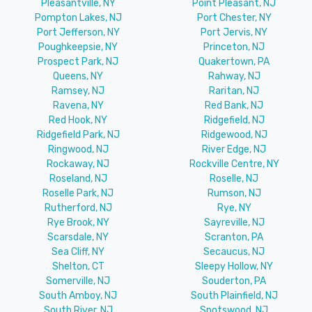
Pleasantville, NY
Point Pleasant, NJ
Pompton Lakes, NJ
Port Chester, NY
Port Jefferson, NY
Port Jervis, NY
Poughkeepsie, NY
Princeton, NJ
Prospect Park, NJ
Quakertown, PA
Queens, NY
Rahway, NJ
Ramsey, NJ
Raritan, NJ
Ravena, NY
Red Bank, NJ
Red Hook, NY
Ridgefield, NJ
Ridgefield Park, NJ
Ridgewood, NJ
Ringwood, NJ
River Edge, NJ
Rockaway, NJ
Rockville Centre, NY
Roseland, NJ
Roselle, NJ
Roselle Park, NJ
Rumson, NJ
Rutherford, NJ
Rye, NY
Rye Brook, NY
Sayreville, NJ
Scarsdale, NY
Scranton, PA
Sea Cliff, NY
Secaucus, NJ
Shelton, CT
Sleepy Hollow, NY
Somerville, NJ
Souderton, PA
South Amboy, NJ
South Plainfield, NJ
South River, NJ
Spotswood, NJ