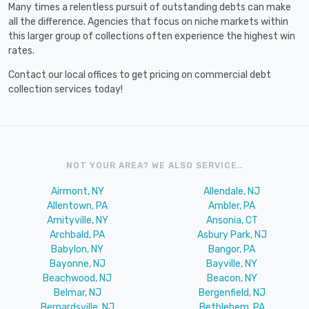
Many times a relentless pursuit of outstanding debts can make
all the difference. Agencies that focus on niche markets within
this larger group of collections often experience the highest win
rates.
Contact our local offices to get pricing on commercial debt
collection services today!
NOT YOUR AREA? WE ALSO SERVICE..
Airmont, NY
Allendale, NJ
Allentown, PA
Ambler, PA
Amityville, NY
Ansonia, CT
Archbald, PA
Asbury Park, NJ
Babylon, NY
Bangor, PA
Bayonne, NJ
Bayville, NY
Beachwood, NJ
Beacon, NY
Belmar, NJ
Bergenfield, NJ
Bernardsville, NJ
Bethlehem, PA