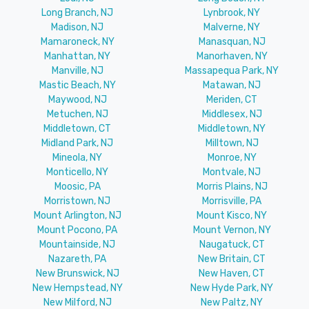
Long Branch, NJ
Lynbrook, NY
Madison, NJ
Malverne, NY
Mamaroneck, NY
Manasquan, NJ
Manhattan, NY
Manorhaven, NY
Manville, NJ
Massapequa Park, NY
Mastic Beach, NY
Matawan, NJ
Maywood, NJ
Meriden, CT
Metuchen, NJ
Middlesex, NJ
Middletown, CT
Middletown, NY
Midland Park, NJ
Milltown, NJ
Mineola, NY
Monroe, NY
Monticello, NY
Montvale, NJ
Moosic, PA
Morris Plains, NJ
Morristown, NJ
Morrisville, PA
Mount Arlington, NJ
Mount Kisco, NY
Mount Pocono, PA
Mount Vernon, NY
Mountainside, NJ
Naugatuck, CT
Nazareth, PA
New Britain, CT
New Brunswick, NJ
New Haven, CT
New Hempstead, NY
New Hyde Park, NY
New Milford, NJ
New Paltz, NY