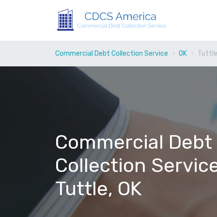
Commercial Debt Collection Service
OK
Tuttl
Commercial Debt
Collection Service
Tuttle, OK