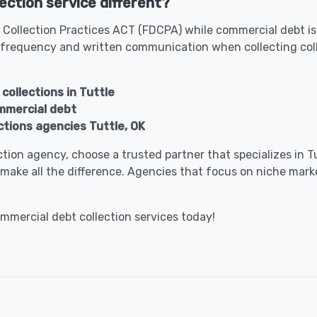
ection service different?
 Collection Practices ACT (FDCPA) while commercial debt is 
 frequency and written communication when collecting col
collections in Tuttle
ommercial debt
ctions agencies Tuttle, OK
lection agency, choose a trusted partner that specializes in
make all the difference. Agencies that focus on niche marke
ommercial debt collection services today!