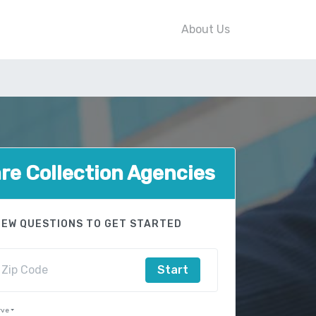
About Us
e Collection Agencies
FEW QUESTIONS TO GET STARTED
Start
rve