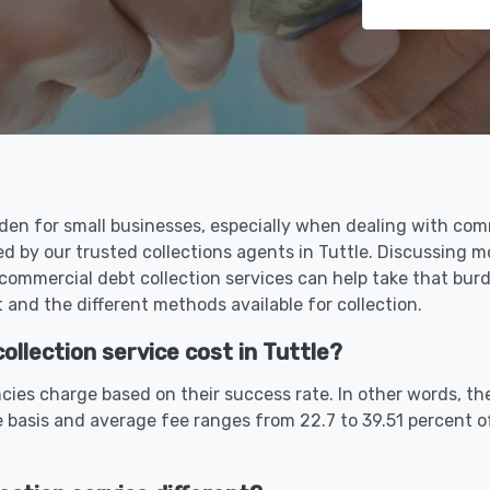
den for small businesses, especially when dealing with comm
ed by our trusted collections agents in Tuttle. Discussing 
commercial debt collection services can help take that bu
and the different methods available for collection.
lection service cost in Tuttle?
cies charge based on their success rate. In other words, th
 basis and average fee ranges from 22.7 to 39.51 percent 