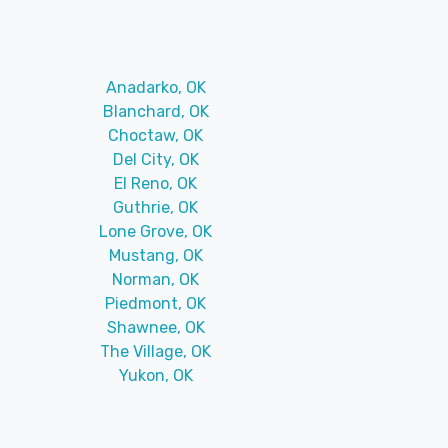
Anadarko, OK
Blanchard, OK
Choctaw, OK
Del City, OK
El Reno, OK
Guthrie, OK
Lone Grove, OK
Mustang, OK
Norman, OK
Piedmont, OK
Shawnee, OK
The Village, OK
Yukon, OK