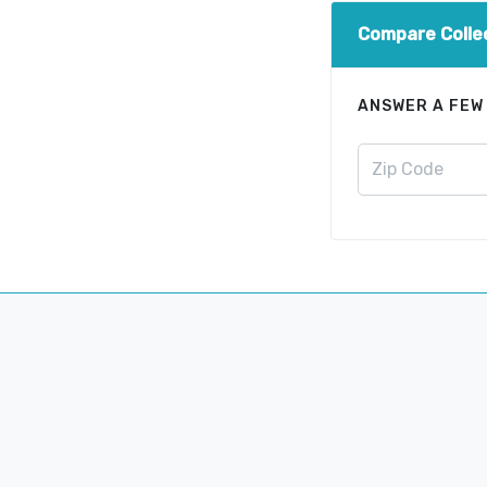
Compare Colle
ANSWER A FEW