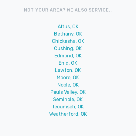
NOT YOUR AREA? WE ALSO SERVICE..
Altus, OK
Bethany, OK
Chickasha, OK
Cushing, OK
Edmond, OK
Enid, OK
Lawton, OK
Moore, OK
Noble, OK
Pauls Valley, OK
Seminole, OK
Tecumseh, OK
Weatherford, OK