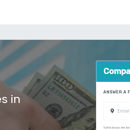
e
Compar
ANSWER A 
s in
Tuttle Areas We Se