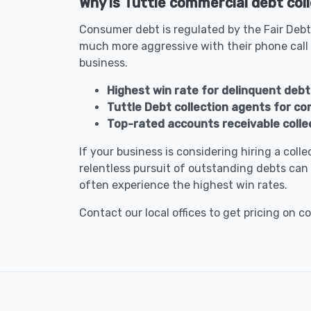
Why is Tuttle commercial debt coll
Consumer debt is regulated by the Fair Debt
much more aggressive with their phone call
business.
Highest win rate for delinquent debt 
Tuttle Debt collection agents for c
Top-rated accounts receivable colle
If your business is considering hiring a col
relentless pursuit of outstanding debts can 
often experience the highest win rates.
Contact our local offices to get pricing on c