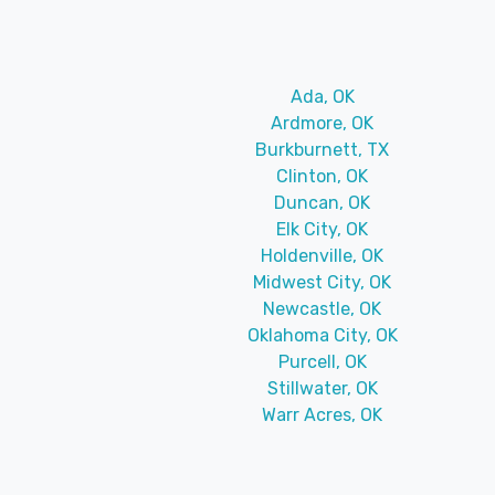
Ada, OK
Ardmore, OK
Burkburnett, TX
Clinton, OK
Duncan, OK
Elk City, OK
Holdenville, OK
Midwest City, OK
Newcastle, OK
Oklahoma City, OK
Purcell, OK
Stillwater, OK
Warr Acres, OK