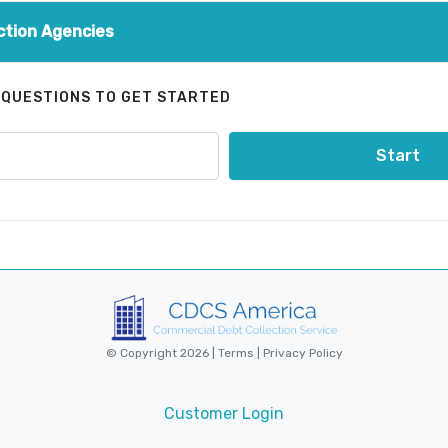
ction Agencies
 QUESTIONS TO GET STARTED
Start
© Copyright 2026 |
Terms
|
Privacy Policy
Customer Login