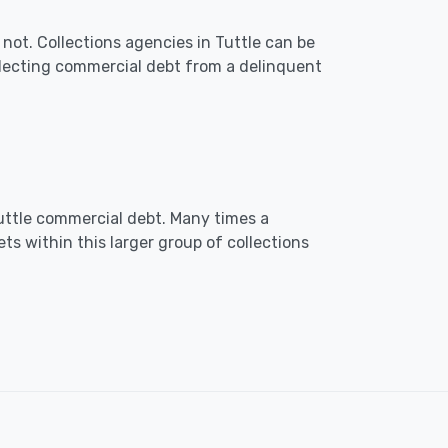
not. Collections agencies in Tuttle can be
lecting commercial debt from a delinquent
 Tuttle commercial debt. Many times a
ts within this larger group of collections