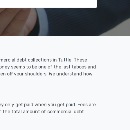
ercial debt collections in Tuttle. These
money seems to be one of the last taboos and
rden off your shoulders. We understand how
ey only get paid when you get paid. Fees are
of the total amount of commercial debt