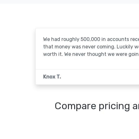
We had roughly 500,000 in accounts rece
that money was never coming. Luckily we'
worth it. We never thought we were going
Knox T.
Compare pricing a