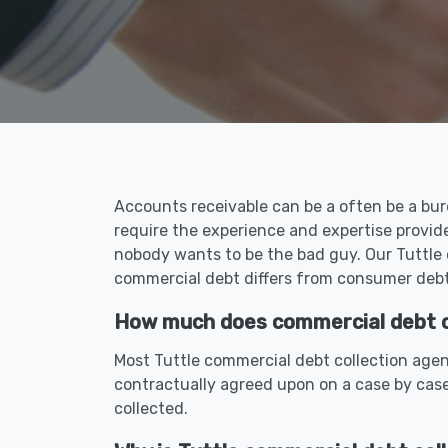
Accounts receivable can be a often be a bur
require the experience and expertise provid
nobody wants to be the bad guy. Our Tuttle 
commercial debt differs from consumer debt 
How much does commercial debt col
Most Tuttle commercial debt collection agen
contractually agreed upon on a case by case
collected.