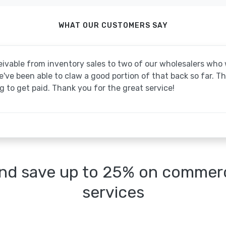
WHAT OUR CUSTOMERS SAY
ivable from inventory sales to two of our wholesalers wh
ve been able to claw a good portion of that back so far. T
 to get paid. Thank you for the great service!
nd save up to 25% on commerci
services