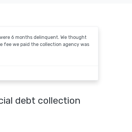
o were 6 months delinquent. We thought
he fee we paid the collection agency was
al debt collection