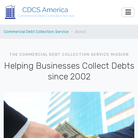
Commercial Debt Collection Service
About
THE COMMERCIAL DEBT COLLECTION SERVICE MISSION
Helping Businesses Collect Debts
since 2002