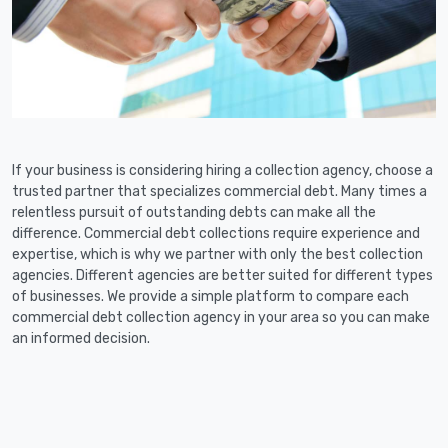
If your business is considering hiring a collection agency, choose a
trusted partner that specializes commercial debt. Many times a
relentless pursuit of outstanding debts can make all the
difference. Commercial debt collections require experience and
expertise, which is why we partner with only the best collection
agencies. Different agencies are better suited for different types
of businesses. We provide a simple platform to compare each
commercial debt collection agency in your area so you can make
an informed decision.